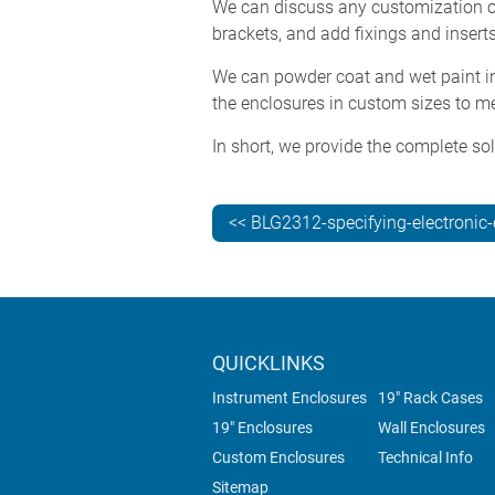
We can discuss any customization op
brackets, and add fixings and inserts
We can powder coat and wet paint in 
the enclosures in custom sizes to me
In short, we provide the complete sol
<< BLG2312-specifying-electronic
QUICKLINKS
Instrument Enclosures
19" Rack Cases
19" Enclosures
Wall Enclosures
Custom Enclosures
Technical Info
Sitemap