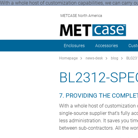
With a whole host of customization capabilities, we can carry ou
METCASE North America
Enclosures
Accessories
Cust
Homepage
news-desk
blog
BLG231
BL2312-SPE
7. PROVIDING THE COMPLE
With a whole host of customization c
single-source supplier that’s fully a
less administration. It saves you ti
between sub-contractors. All the wo