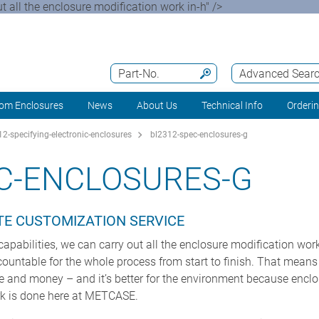
t all the enclosure modification work in-h" />
Part-No.
Advanced Sear
om Enclosures
News
About Us
Technical Info
Orderi
2-specifying-electronic-enclosures
bl2312-spec-enclosures-g
C-ENCLOSURES-G
TE CUSTOMIZATION SERVICE
apabilities, we can carry out all the enclosure modification work
ccountable for the whole process from start to finish. That means b
me and money – and it’s better for the environment because encl
rk is done here at METCASE.