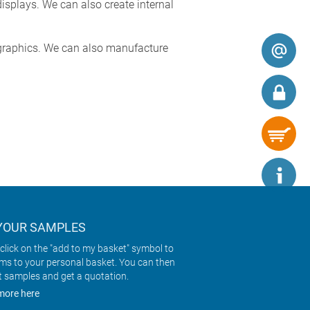
splays. We can also create internal
y graphics. We can also manufacture
YOUR SAMPLES
click on the "add to my basket" symbol to
ems to your personal basket. You can then
t samples and get a quotation.
more here