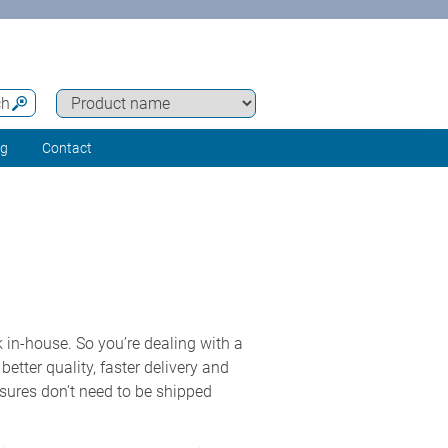
ch
ng
Contact
 in-house. So you’re dealing with a
etter quality, faster delivery and
osures don’t need to be shipped