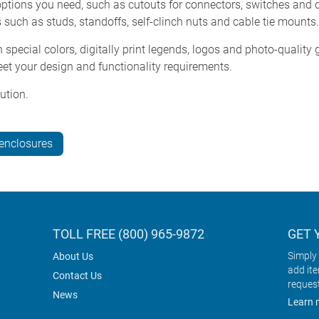
tions you need, such as cutouts for connectors, switches and di
 such as studs, standoffs, self-clinch nuts and cable tie mounts.
special colors, digitally print legends, logos and photo-qualit
et your design and functionality requirements.
ution.
-enclosures
TOLL FREE (800) 965-9872
GET 
Simply 
About Us
add it
Contact Us
reques
News
Learn 