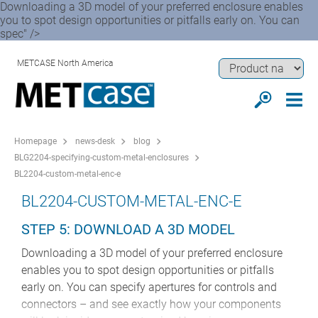
Downloading a 3D model of your preferred enclosure enables
you to spot design opportunities or pitfalls early on. You can
spec" />
METCASE North America
Homepage
news-desk
blog
BLG2204-specifying-custom-metal-enclosures
BL2204-custom-metal-enc-e
BL2204-CUSTOM-METAL-ENC-E
STEP 5: DOWNLOAD A 3D MODEL
Downloading a 3D model of your preferred enclosure
enables you to spot design opportunities or pitfalls
early on. You can specify apertures for controls and
connectors – and see exactly how your components