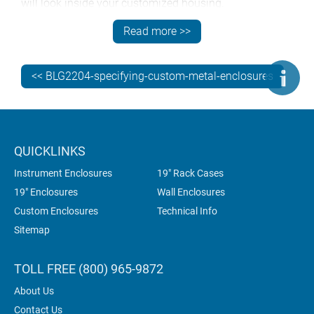
will look inside your customized housing.
Presenting us with a signed-off 3D model shortens the
Read more >>
design process and speeds up production. 3D models
are available for every enclosure in the METCASE range
<< BLG2204-specifying-custom-metal-enclosures
but they’re design-protected so you’ll need to
register
to
download them.
QUICKLINKS
Instrument Enclosures
19" Rack Cases
19" Enclosures
Wall Enclosures
Custom Enclosures
Technical Info
Sitemap
TOLL FREE (800) 965-9872
About Us
Contact Us