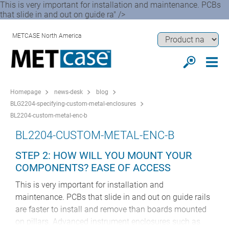
This is very important for installation and maintenance. PCBs
that slide in and out on guide ra" />
METCASE North America
Homepage
news-desk
blog
BLG2204-specifying-custom-metal-enclosures
BL2204-custom-metal-enc-b
BL2204-CUSTOM-METAL-ENC-B
STEP 2: HOW WILL YOU MOUNT YOUR
COMPONENTS? EASE OF ACCESS
This is very important for installation and
maintenance. PCBs that slide in and out on guide rails
are faster to install and remove than boards mounted
on pillars. Advanced instrument enclosures such as