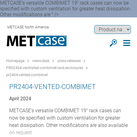
METCASE’s versatile COMBIMET 19" rack cases can now be
specified with custom ventilation for greater heat dissipation.
Other modifications are " />
METCASE North America
Homepage
news-desk
press-releases
PRG2404-ventilated-combimet-rack-enclosures
pr2404-vented-combimet
PR2404-VENTED-COMBIMET
April 2024
METCASE’s versatile COMBIMET 19" rack cases can
now be specified with custom ventilation for greater
heat dissipation. Other modifications are also available
on request.