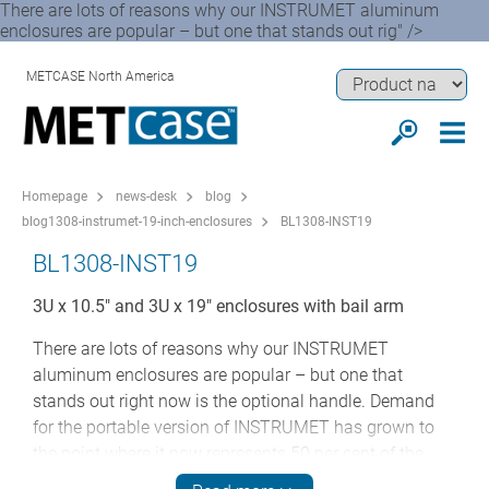
There are lots of reasons why our INSTRUMET aluminum
enclosures are popular – but one that stands out rig" />
METCASE North America
Homepage
news-desk
blog
blog1308-instrumet-19-inch-enclosures
BL1308-INST19
BL1308-INST19
3U x 10.5" and 3U x 19" enclosures with bail arm
There are lots of reasons why our INSTRUMET
aluminum enclosures are popular – but one that
stands out right now is the optional handle. Demand
for the portable version of INSTRUMET has grown to
the point where it now represents 50 per cent of the
orders for these 3U cases.