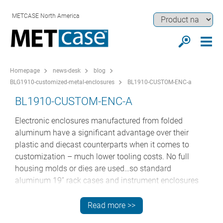
METCASE North America
Homepage
news-desk
blog
BLG1910-customized-metal-enclosures
BL1910-CUSTOM-ENC-a
BL1910-CUSTOM-ENC-A
Electronic enclosures manufactured from folded
aluminum have a significant advantage over their
plastic and diecast counterparts when it comes to
customization – much lower tooling costs. No full
housing molds or dies are used…so standard
aluminum 19” rack cases and instrument enclosures
can be customized in much lower volumes.
Read more >>
This is particularly important for desktop