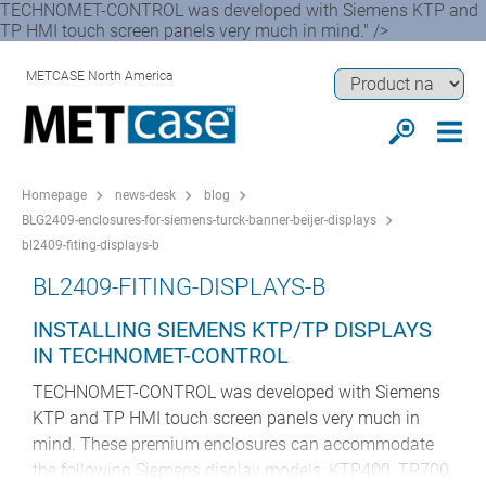
TECHNOMET-CONTROL was developed with Siemens KTP and
TP HMI touch screen panels very much in mind." />
METCASE North America
Homepage
news-desk
blog
BLG2409-enclosures-for-siemens-turck-banner-beijer-displays
bl2409-fiting-displays-b
BL2409-FITING-DISPLAYS-B
INSTALLING SIEMENS KTP/TP DISPLAYS
IN TECHNOMET-CONTROL
TECHNOMET-CONTROL was developed with Siemens
KTP and TP HMI touch screen panels very much in
mind. These premium enclosures can accommodate
the following Siemens display models: KTP400, TP700,