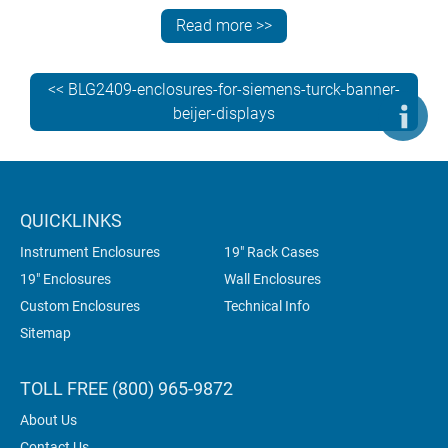
MTP700, TP900, MTP1000, TP1200, MTP1200. View
Read more >>
the table below to see which size of TECHNOMET-
CONTROL you’ll need for your Siemens display.
<< BLG2409-enclosures-for-siemens-turck-banner-
beijer-displays
QUICKLINKS
Instrument Enclosures
19" Rack Cases
19" Enclosures
Wall Enclosures
Custom Enclosures
Technical Info
Sitemap
TOLL FREE (800) 965-9872
About Us
Contact Us