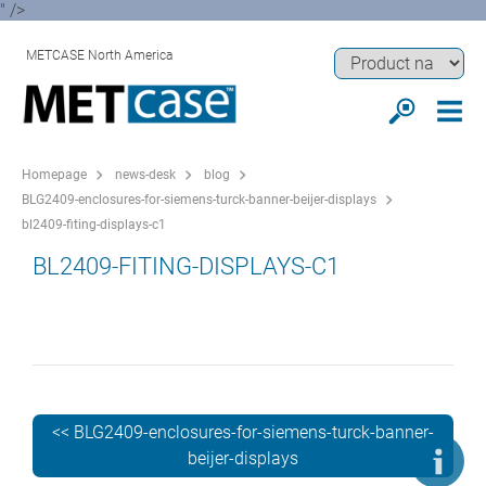
" />
METCASE North America
Homepage
news-desk
blog
BLG2409-enclosures-for-siemens-turck-banner-beijer-displays
bl2409-fiting-displays-c1
BL2409-FITING-DISPLAYS-C1
<< BLG2409-enclosures-for-siemens-turck-banner-
beijer-displays