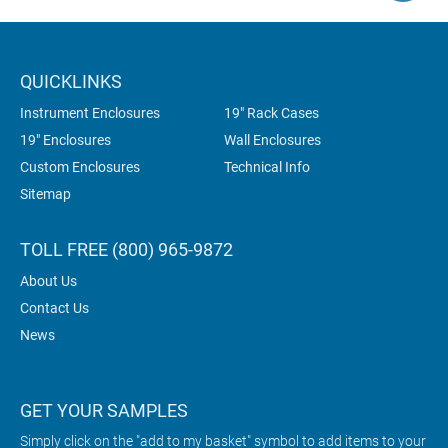
QUICKLINKS
Instrument Enclosures
19" Rack Cases
19" Enclosures
Wall Enclosures
Custom Enclosures
Technical Info
Sitemap
TOLL FREE (800) 965-9872
About Us
Contact Us
News
GET YOUR SAMPLES
Simply click on the "add to my basket" symbol to add items to your