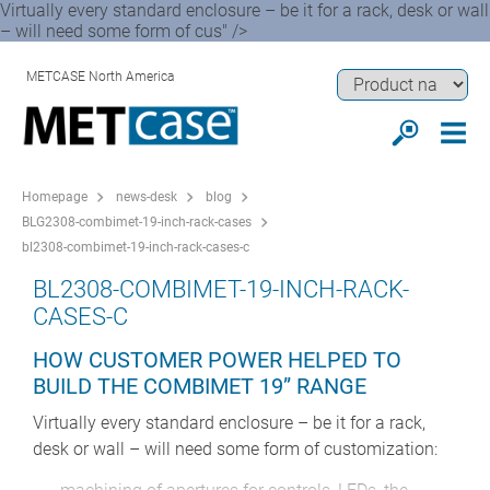
Virtually every standard enclosure – be it for a rack, desk or wall
– will need some form of cus" />
METCASE North America
Homepage
news-desk
blog
BLG2308-combimet-19-inch-rack-cases
bl2308-combimet-19-inch-rack-cases-c
BL2308-COMBIMET-19-INCH-RACK-
CASES-C
HOW CUSTOMER POWER HELPED TO
BUILD THE COMBIMET 19” RANGE
Virtually every standard enclosure – be it for a rack,
desk or wall – will need some form of customization: