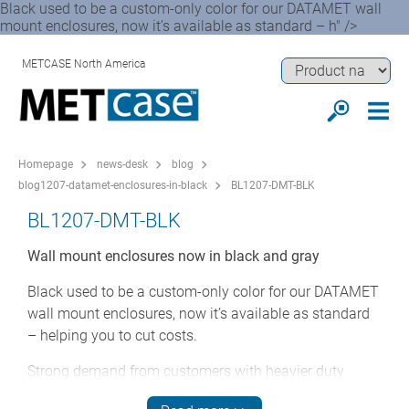
Black used to be a custom-only color for our DATAMET wall
mount enclosures, now it’s available as standard – h" />
METCASE North America
Homepage
news-desk
blog
blog1207-datamet-enclosures-in-black
BL1207-DMT-BLK
BL1207-DMT-BLK
Wall mount enclosures now in black and gray
Black used to be a custom-only color for our DATAMET
wall mount enclosures, now it’s available as standard
– helping you to cut costs.
Strong demand from customers with heavier duty
applications has prompted us to extend the DATAMET