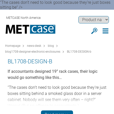
“The cases don’t need to look good because they’re just boxes
sitting be" />
METCASE North America
Homepage
news-desk
blog
blog1708-designer-electronic-enclosures
BL1708-DESIGN-b
BL1708-DESIGN-B
If accountants designed 19” rack cases, their logic
would go something like this…
“The cases don’t need to look good because they’re just
boxes sitting behind a smoked glass door in a server
cabinet. Nobody will see them very often – right?”
Wrong! (But no offence to accountants.)