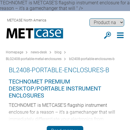
TECHNOMET is METCASE’S flagship instrument enclosure for a
reason – it’s a gamechanger that will " />
METCASE North America
Homepage
news-desk
blog
BLG2408-portable-metal-enclosures
bl2408-portable-enclosures-b
BL2408-PORTABLE-ENCLOSURES-B
TECHNOMET PREMIUM
DESKTOP/PORTABLE INSTRUMENT
ENCLOSURES
TECHNOMET is METCASE’S flagship instrument
enclosure for a reason – it’s a gamechanger that will
immediately differentiate your electronics from
competitors’ products. These pioneering enclosures are