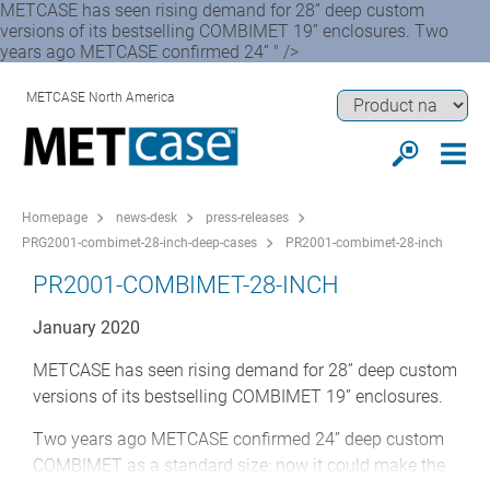
METCASE has seen rising demand for 28” deep custom
versions of its bestselling COMBIMET 19” enclosures. Two
years ago METCASE confirmed 24” " />
METCASE North America
Homepage
news-desk
press-releases
PRG2001-combimet-28-inch-deep-cases
PR2001-combimet-28-inch
PR2001-COMBIMET-28-INCH
January 2020
METCASE has seen rising demand for 28” deep custom
versions of its bestselling COMBIMET 19” enclosures.
Two years ago METCASE confirmed 24” deep custom
COMBIMET as a standard size; now it could make the