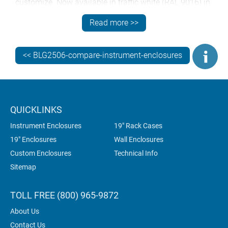
customize. Now available in traffic white (RAL 9016) in
addition to the existing light gray (RAL 7035) and black
Read more >>
(RAL 9005) standard options. And as with all
METCASE enclosures, custom colors can also be
specified.
<< BLG2506-compare-instrument-enclosures
QUICKLINKS
Instrument Enclosures
19" Rack Cases
19" Enclosures
Wall Enclosures
Custom Enclosures
Technical Info
Sitemap
TOLL FREE (800) 965-9872
About Us
Contact Us