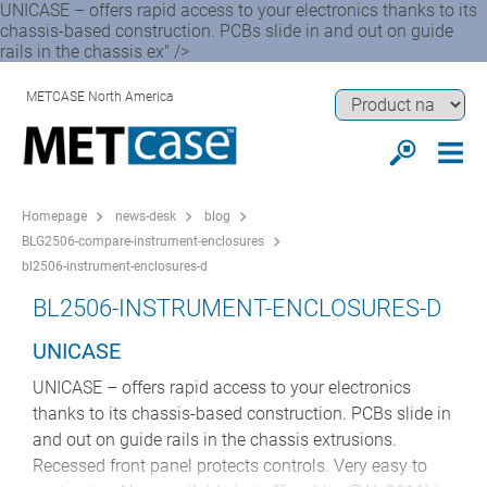
UNICASE – offers rapid access to your electronics thanks to its
chassis-based construction. PCBs slide in and out on guide
rails in the chassis ex" />
METCASE North America
Homepage
news-desk
blog
BLG2506-compare-instrument-enclosures
bl2506-instrument-enclosures-d
BL2506-INSTRUMENT-ENCLOSURES-D
UNICASE
UNICASE – offers rapid access to your electronics
thanks to its chassis-based construction. PCBs slide in
and out on guide rails in the chassis extrusions.
Recessed front panel protects controls. Very easy to