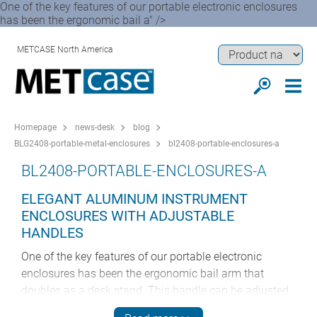
One of the key features of our portable electronic enclosures
has been the ergonomic bail a" />
METCASE North America
Homepage
news-desk
blog
BLG2408-portable-metal-enclosures
bl2408-portable-enclosures-a
BL2408-PORTABLE-ENCLOSURES-A
ELEGANT ALUMINUM INSTRUMENT
ENCLOSURES WITH ADJUSTABLE
HANDLES
One of the key features of our portable electronic
enclosures has been the ergonomic bail arm that
doubles as a desk stand. This handle can be adjusted
in 30° increments – so your electronic instrumentation