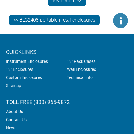
Read more >>
can be viewed and operated at the perfect angle.
So, let’s compare the various METCASE portable
<< BLG2408-portable-metal-enclosures
desktop enclosures that are the reason these handles
exist…
QUICKLINKS
Instrument Enclosures
19" Rack Cases
19" Enclosures
Wall Enclosures
Custom Enclosures
Technical Info
Sitemap
TOLL FREE (800) 965-9872
About Us
Contact Us
News