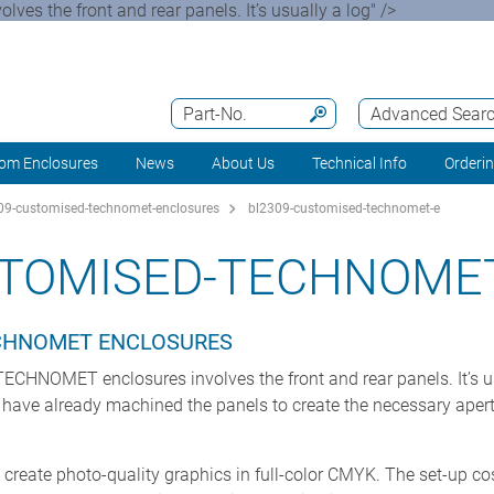
ves the front and rear panels. It’s usually a log" />
Part-No.
Advanced Sear
om Enclosures
News
About Us
Technical Info
Orderi
9-customised-technomet-enclosures
bl2309-customised-technomet-e
STOMISED-TECHNOMET
ECHNOMET ENCLOSURES
 TECHNOMET enclosures involves the front and rear panels. It’s us
 have already machined the panels to create the necessary apert
o create photo-quality graphics in full-color CMYK. The set-up cos