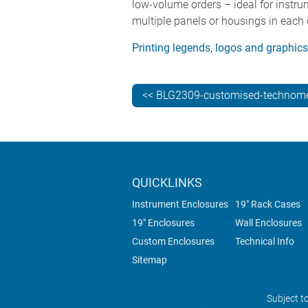
low-volume orders – ideal for instru
multiple panels or housings in each 
Printing legends, logos and graphic
<< BLG2309-customised-technome
QUICKLINKS
Instrument Enclosures
19" Rack Cases
19" Enclosures
Wall Enclosures
Custom Enclosures
Technical Info
Sitemap
Subject t