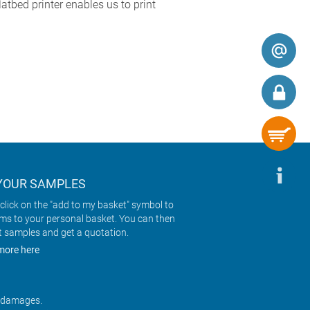
atbed printer enables us to print
YOUR SAMPLES
click on the "add to my basket" symbol to
ems to your personal basket. You can then
t samples and get a quotation.
more here
r damages.