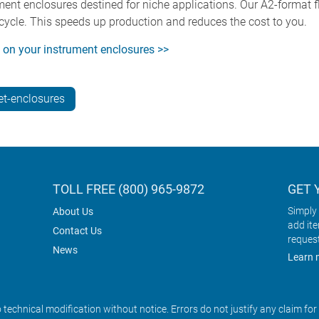
ment enclosures destined for niche applications. Our A2-format fl
cycle. This speeds up production and reduces the cost to you.
s on your instrument enclosures >>
t-enclosures
TOLL FREE (800) 965-9872
GET 
Simply 
About Us
add it
Contact Us
reques
News
Learn 
o technical modification without notice. Errors do not justify any claim fo