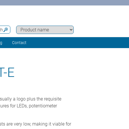
ch
ng
Contact
-E
ually a logo plus the requisite
ures for LEDs, potentiometer
ts are very low, making it viable for