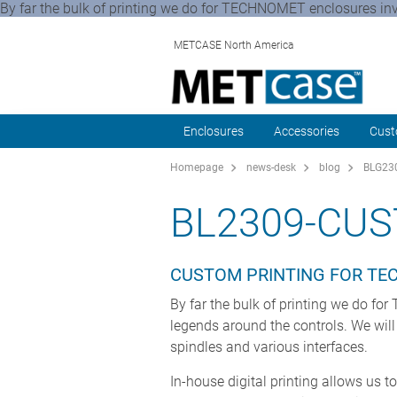
By far the bulk of printing we do for TECHNOMET enclosures invol
METCASE North America
Enclosures
Accessories
Cust
Homepage
news-desk
blog
BLG230
BL2309-CU
CUSTOM PRINTING FOR T
By far the bulk of printing we do for
legends around the controls. We will
spindles and various interfaces.
In-house digital printing allows us t