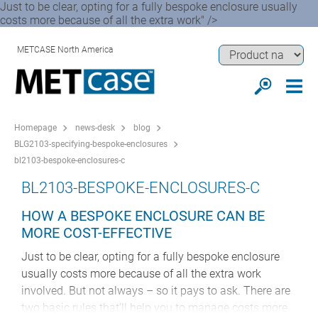
Just to be clear, opting for a fully bespoke enclosure usually
costs more because of all the extra work" />
METCASE North America
Homepage
news-desk
blog
BLG2103-specifying-bespoke-enclosures
bl2103-bespoke-enclosures-c
BL2103-BESPOKE-ENCLOSURES-C
HOW A BESPOKE ENCLOSURE CAN BE
MORE COST-EFFECTIVE
Just to be clear, opting for a fully bespoke enclosure
usually costs more because of all the extra work
involved. But not always – so it pays to ask. There are
two basic rules that’ll help you to manage costs more