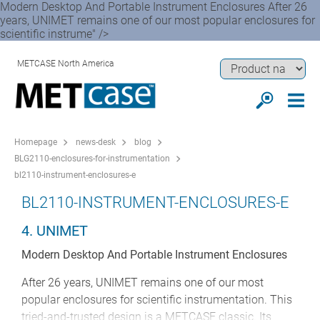
Modern Desktop And Portable Instrument Enclosures After 26
years, UNIMET remains one of our most popular enclosures for
scientific instrume" />
METCASE North America
Homepage
news-desk
blog
BLG2110-enclosures-for-instrumentation
bl2110-instrument-enclosures-e
BL2110-INSTRUMENT-ENCLOSURES-E
4. UNIMET
Modern Desktop And Portable Instrument Enclosures
After 26 years, UNIMET remains one of our most
popular enclosures for scientific instrumentation. This
tried-and-trusted design is a METCASE classic. Its