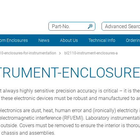
Part-No.
Advanced Sear
om Enclosures
News
About Us
Technical Info
Orderi
0-enclosures-for-instrumentation
bl2110-instrument-enclosures-a
STRUMENT-ENCLOSURE
always highly sensitive: precision accuracy is critical – it is t
e these electronic devices must be robust and manufactured to a
ectronics are dust, heat, human error and (ironically) electricity
d electromagnetic interference (RFI/EMI). Laboratory instrumentat
e outside. Covers must be removed to ensure the interior is thor
, chassis and assemblies.