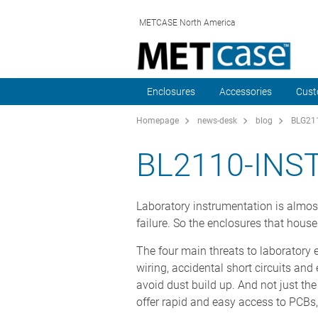
METCASE North America
Enclosures
Accessories
Cust
Homepage
news-desk
blog
BLG211
BL2110-IN
Laboratory instrumentation is almost 
failure. So the enclosures that hous
The four main threats to laboratory el
wiring, accidental short circuits an
avoid dust build up. And not just th
offer rapid and easy access to PCBs