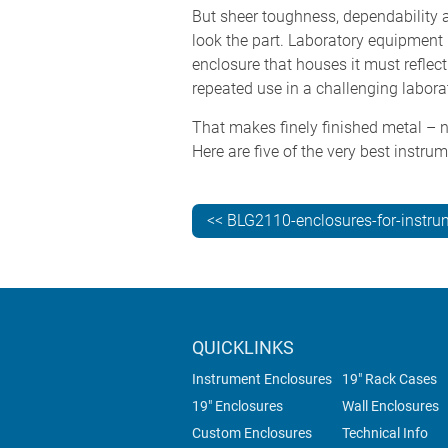
But sheer toughness, dependability 
look the part. Laboratory equipment 
enclosure that houses it must reflect
repeated use in a challenging labor
That makes finely finished metal – n
Here are five of the very best instr
<< BLG2110-enclosures-for-instru
QUICKLINKS
Instrument Enclosures
19" Rack Cases
19" Enclosures
Wall Enclosures
Custom Enclosures
Technical Info