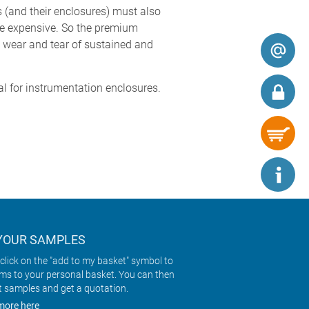
 (and their enclosures) must also
ore expensive. So the premium
ly wear and tear of sustained and
l for instrumentation enclosures.
YOUR SAMPLES
click on the "add to my basket" symbol to
ems to your personal basket. You can then
t samples and get a quotation.
more here