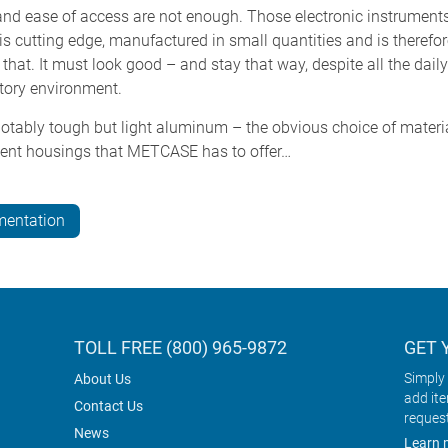
and ease of access are not enough. Those electronic instruments
is cutting edge, manufactured in small quantities and is theref
 that. It must look good – and stay that way, despite all the dai
atory environment.
otably tough but light aluminum – the obvious choice of materia
ument housings that METCASE has to offer…
mentation
TOLL FREE (800) 965-9872
GET 
Simply 
About Us
add it
Contact Us
reques
News
Learn 