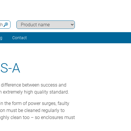
ch
ng
Contact
S-A
he difference between success and
n extremely high quality standard.
 in the form of power surges, faulty
ion must be cleaned regularly to
oughly clean too – so enclosures must