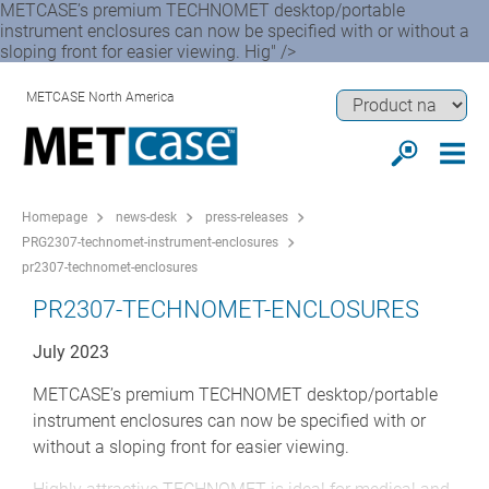
METCASE’s premium TECHNOMET desktop/portable
instrument enclosures can now be specified with or without a
sloping front for easier viewing. Hig" />
METCASE North America
Homepage
news-desk
press-releases
PRG2307-technomet-instrument-enclosures
pr2307-technomet-enclosures
PR2307-TECHNOMET-ENCLOSURES
July 2023
METCASE’s premium TECHNOMET desktop/portable
instrument enclosures can now be specified with or
without a sloping front for easier viewing.