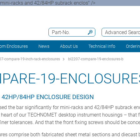
 mini-racks and 42/84HP subrack enclos" />
Part-No.
Advanced Sear
om Enclosures
News
About Us
Technical Info
Orderi
7-compare-19-inch-rack-enclosures
bl2207-compare-19-enclosures-b
PARE-19-ENCLOSURE
 42HP/84HP ENCLOSURE DESIGN
d the bar significantly for mini-racks and 42/84HP subrack e
he heart of our TECHNOMET desktop instrument housings – that 
iner tolerances. And that the front fixing screws should be conc
es comprise both fabricated sheet metal sections and diecast 