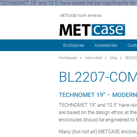
TECHNOMET 19” and 10.5” have raised the bar significantly for
METCASE North America
Enclosures
Accessories
Cust
Homepage
news-desk
blog
BLG220
BL2207-COM
TECHNOMET 19” – MODERN
TECHNOMET 19” and 10.5” have raise
are based on the design ethos at t
enclosures should be engineered to f
Many (but not all) METCASE enclosur