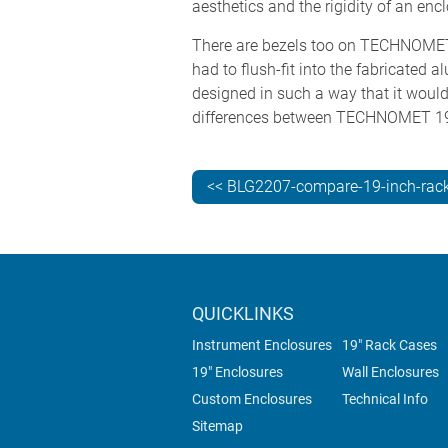
aesthetics and the rigidity of an en
There are bezels too on TECHNOMET 
had to flush-fit into the fabricated
designed in such a way that it would 
differences between TECHNOMET 1
<< BLG2207-compare-19-inch-rack
QUICKLINKS
Instrument Enclosures
19" Rack Cases
19" Enclosures
Wall Enclosures
Custom Enclosures
Technical Info
Sitemap