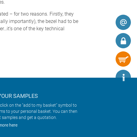
es.
 – for two reasons. Firstly, they
lly importantly), the bezel had to be
r…it’s one of the key technical
YOUR SAMPLES
click on the "add to my basket" symbol to
ems to your personal basket. You can then
t samples and get a quotation.
more here