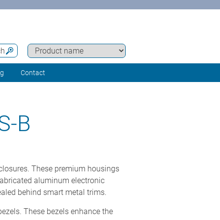
ch
ng
Contact
S-B
nclosures. These premium housings
fabricated aluminum electronic
ealed behind smart metal trims.
bezels. These bezels enhance the