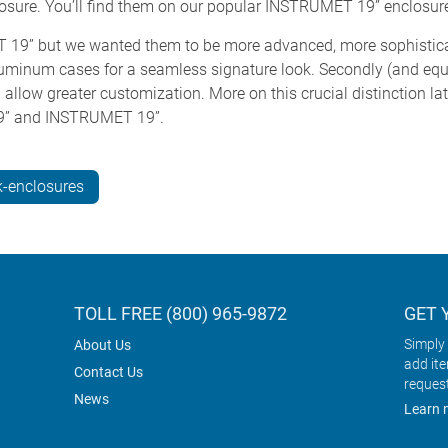
closure. You’ll find them on our popular INSTRUMET 19” enclosur
19” but we wanted them to be more advanced, more sophisticated
 aluminum cases for a seamless signature look. Secondly (and equa
allow greater customization. More on this crucial distinction late
9” and INSTRUMET 19”.
-enclosures
TOLL FREE (800) 965-9872
GET 
Simply 
About Us
add it
Contact Us
reques
News
Learn 