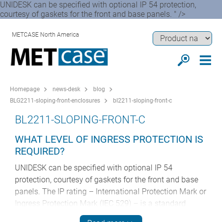
UNIDESK can be specified with optional IP 54 protection,
courtesy of gaskets for the front and base panels. " />
METCASE North America
Homepage
news-desk
blog
BLG2211-sloping-front-enclosures
bl2211-sloping-front-c
BL2211-SLOPING-FRONT-C
WHAT LEVEL OF INGRESS PROTECTION IS
REQUIRED?
UNIDESK can be specified with optional IP 54
protection, courtesy of gaskets for the front and base
panels. The IP rating – International Protection Mark or
Ingress Protection Mark (IEC 529) – is a standard
controlled by the International Electrotechnical