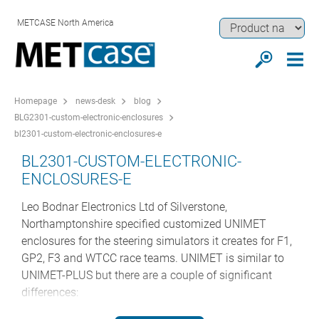
METCASE North America
Homepage
news-desk
blog
BLG2301-custom-electronic-enclosures
bl2301-custom-electronic-enclosures-e
BL2301-CUSTOM-ELECTRONIC-
ENCLOSURES-E
Leo Bodnar Electronics Ltd of Silverstone,
Northamptonshire specified customized UNIMET
enclosures for the steering simulators it creates for F1,
GP2, F3 and WTCC race teams. UNIMET is similar to
UNIMET-PLUS but there are a couple of significant
differences: