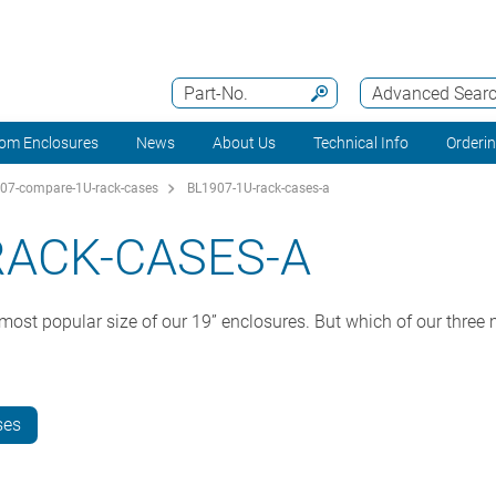
Part-No.
Advanced Sear
om Enclosures
News
About Us
Technical Info
Orderi
07-compare-1U-rack-cases
BL1907-1U-rack-cases-a
RACK-CASES-A
ost popular size of our 19” enclosures. But which of our three m
ses