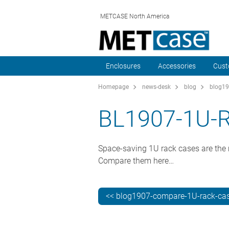
METCASE North America
Enclosures
Accessories
Cust
Homepage
news-desk
blog
blog19
BL1907-1U-
Space-saving 1U rack cases are the m
Compare them here…
<< blog1907-compare-1U-rack-ca