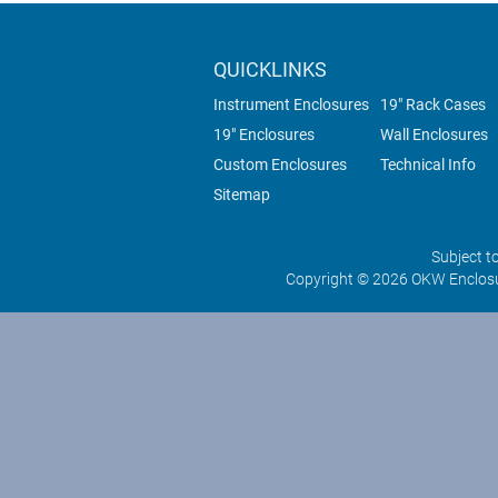
QUICKLINKS
Instrument Enclosures
19" Rack Cases
19" Enclosures
Wall Enclosures
Custom Enclosures
Technical Info
Sitemap
Subject t
Copyright © 2026 OKW Enclosu