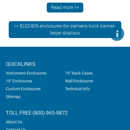
In-house customization services at METCASE include:
Read more >>
bespoke sizes – TECHNOMET-CONTROL can be
specified in custom heights, widths and depths
<< BLG2409-enclosures-for-siemens-turck-banner-
custom front panels – the typical minimum order
beijer-displays
quantity is 10 pieces, based on the size of the panel
CNC machining – punching, folding, milling, drilling
and tapping
fixings and inserts – choose from a wide selection,
QUICKLINKS
including threaded inserts and studs
Instrument Enclosures
19" Rack Cases
photo-quality digital printing of legends, logos and
graphics.
19" Enclosures
Wall Enclosures
Custom Enclosures
Technical Info
Sitemap
TOLL FREE (800) 965-9872
About Us
Contact Us