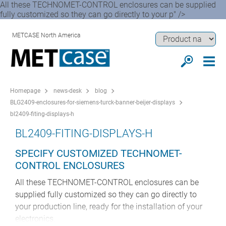
All these TECHNOMET-CONTROL enclosures can be supplied
fully customized so they can go directly to your p" />
METCASE North America
Homepage
news-desk
blog
BLG2409-enclosures-for-siemens-turck-banner-beijer-displays
bl2409-fiting-displays-h
BL2409-FITING-DISPLAYS-H
SPECIFY CUSTOMIZED TECHNOMET-
CONTROL ENCLOSURES
All these TECHNOMET-CONTROL enclosures can be
supplied fully customized so they can go directly to
your production line, ready for the installation of your
electronics.