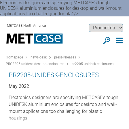
Electronics designers are specifying METCASE’s tough
UNIDESK aluminium enclosures for desktop and wall-mount
applications too challenging for pla" />
METCASE North America
Homepage
news-desk
press-releases
PRG2205-unidesk-desktop-enclosures
pr2205-unidesk-enclosures
PR2205-UNIDESK-ENCLOSURES
May 2022
Electronics designers are specifying METCASE’s tough
UNIDESK aluminium enclosures for desktop and wall-
mount applications too challenging for plastic
housings.