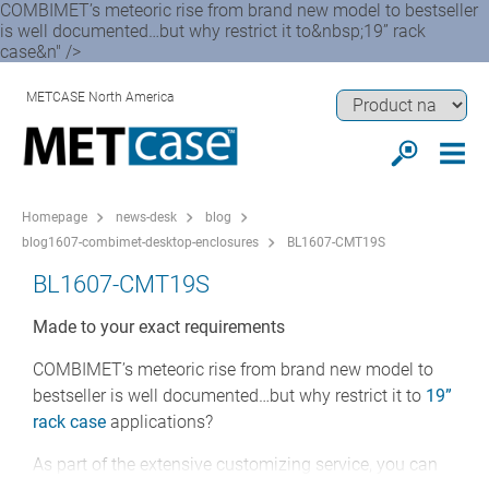
COMBIMET’s meteoric rise from brand new model to bestseller
is well documented…but why restrict it to&nbsp;19” rack
case&n" />
METCASE North America
Homepage
news-desk
blog
blog1607-combimet-desktop-enclosures
BL1607-CMT19S
BL1607-CMT19S
Made to your exact requirements
COMBIMET’s meteoric rise from brand new model to
bestseller is well documented…but why restrict it to
19”
rack case
applications?
As part of the extensive customizing service, you can