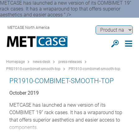
METCASE has launched a new version of its COMBIMET 19”
rack cases. It has a wraparound top that offers superior
aesthetics and easier access " />
METCASE North America
Homepage
news-desk
press-releases
PRG1910-combimet-smooth-top
PR1910-combimet-smooth-top
PR1910-COMBIMET-SMOOTH-TOP
October 2019
METCASE has launched a new version of its
COMBIMET 19” rack cases. It has a wraparound top
that offers superior aesthetics and easier access to
components.