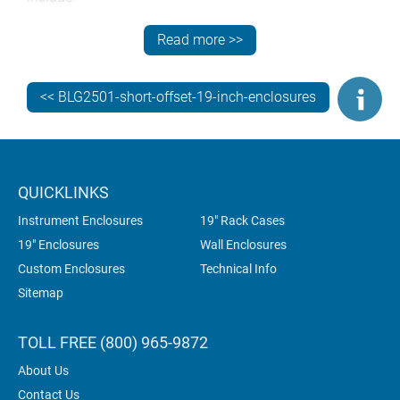
custom front panels
Read more >>
CNC machining – punching, folding, milling, drilling
and tapping
<< BLG2501-short-offset-19-inch-enclosures
fixings and inserts
custom colors (powder coating, wet painting)
photo-quality digital printing of legends, logos and
graphics.
QUICKLINKS
All customization work is carried out in-house to
Instrument Enclosures
19" Rack Cases
ensure superior quality and complete accountability.
19" Enclosures
Wall Enclosures
This saves you time, money and administration. It’s
Custom Enclosures
Technical Info
also better for the environment because the enclosures
Sitemap
don’t have to be shipped between multiple suppliers.
TOLL FREE (800) 965-9872
About Us
Contact Us