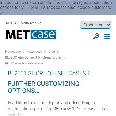
In addition to custom depths and offset designs, modification
options for METCASE 19” rack cases also include: custom fro"
/>
METCASE North America
Homepage
news-desk
blog
BLG2501-short-offset-19-inch-enclosures
bl2501-short-offset-cases-e
BL2501-SHORT-OFFSET-CASES-E
FURTHER CUSTOMIZING
OPTIONS…
In addition to custom depths and offset designs,
modification options for METCASE 19” rack cases also
include: