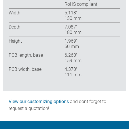
RoHS compliant
Width
5.118″
130 mm
Depth
7.087″
180 mm
Height
1.969″
50 mm
PCB length, base
6.260″
159 mm
PCB width, base
4.370″
111 mm
View our customizing options
and dont forget to
request a quotation!