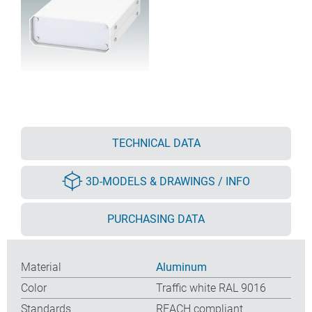
TECHNICAL DATA
3D-MODELS & DRAWINGS / INFO
PURCHASING DATA
Material
Aluminum
Color
Traffic white RAL 9016
Standards
REACH compliant