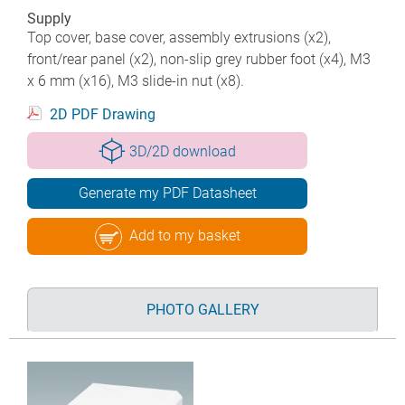
Supply
Top cover, base cover, assembly extrusions (x2),
front/rear panel (x2), non-slip grey rubber foot (x4), M3
x 6 mm (x16), M3 slide-in nut (x8).
2D PDF Drawing
3D/2D download
Generate my PDF Datasheet
Add to my basket
PHOTO GALLERY