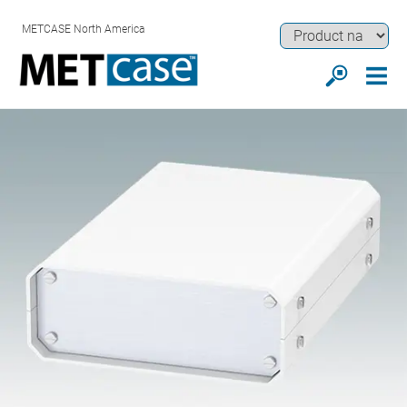
METCASE North America