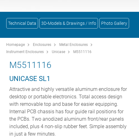
Technical Data
3D-Models & Drawings / Info
Photo Gallery
Homepage
Enclosures
Metal Enclosures
Instrument Enclosures
Unicase
M5511116
M5511116
UNICASE SL1
Attractive and highly versatile aluminum enclosure for
desktop or portable electronics. Total access design
with removable top and base for easier equipping.
Internal PCB chassis has four guide rail positions for
the PCBs. Two anodized aluminum front/rear panels
included, plus 4 non-slip rubber feet. Simple assembly
in just a few minutes.