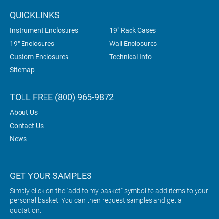
QUICKLINKS
Instrument Enclosures
19" Rack Cases
19" Enclosures
Wall Enclosures
Custom Enclosures
Technical Info
Sitemap
TOLL FREE (800) 965-9872
About Us
Contact Us
News
GET YOUR SAMPLES
Simply click on the "add to my basket" symbol to add items to your
personal basket. You can then request samples and get a
quotation.