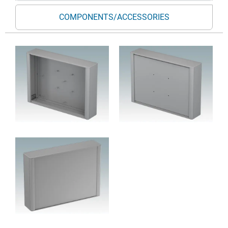
COMPONENTS/ACCESSORIES