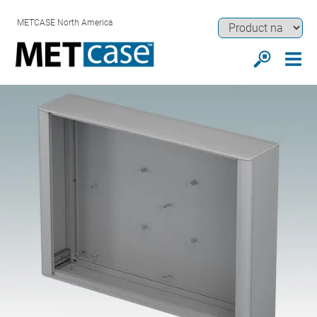
METCASE North America