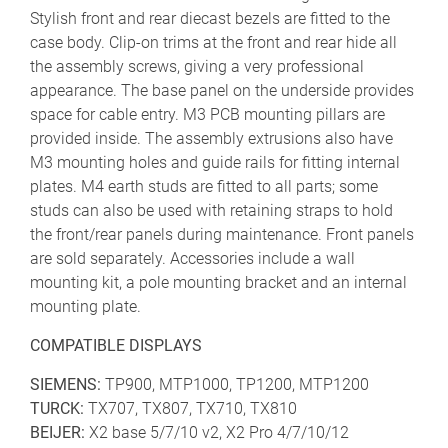
Stylish front and rear diecast bezels are fitted to the
case body. Clip-on trims at the front and rear hide all
the assembly screws, giving a very professional
appearance. The base panel on the underside provides
space for cable entry. M3 PCB mounting pillars are
provided inside. The assembly extrusions also have
M3 mounting holes and guide rails for fitting internal
plates. M4 earth studs are fitted to all parts; some
studs can also be used with retaining straps to hold
the front/rear panels during maintenance. Front panels
are sold separately. Accessories include a wall
mounting kit, a pole mounting bracket and an internal
mounting plate.
COMPATIBLE DISPLAYS
SIEMENS:
TP900, MTP1000, TP1200, MTP1200
TURCK:
TX707, TX807, TX710, TX810
BEIJER:
X2 base 5/7/10 v2, X2 Pro 4/7/10/12