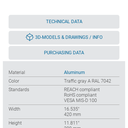
TECHNICAL DATA
3D-MODELS & DRAWINGS / INFO
PURCHASING DATA
Material
Aluminum
Color
Traffic gray A RAL 7042
Standards
REACH compliant
RoHS compliant
VESA MIS-D 100
Width
16.535″
420 mm
Height
11.811″