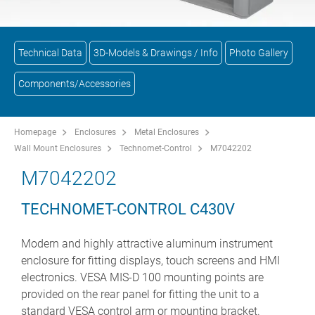
Technical Data
3D-Models & Drawings / Info
Photo Gallery
Components/Accessories
Homepage
Enclosures
Metal Enclosures
Wall Mount Enclosures
Technomet-Control
M7042202
M7042202
TECHNOMET-CONTROL C430V
Modern and highly attractive aluminum instrument
enclosure for fitting displays, touch screens and HMI
electronics. VESA MIS-D 100 mounting points are
provided on the rear panel for fitting the unit to a
standard VESA control arm or mounting bracket.