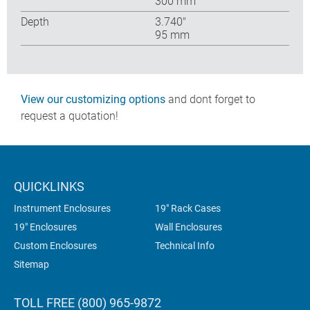
300 mm
Depth
3.740″
95 mm
View our customizing options
and dont forget to
request a quotation!
QUICKLINKS
Instrument Enclosures
19" Rack Cases
19" Enclosures
Wall Enclosures
Custom Enclosures
Technical Info
Sitemap
TOLL FREE (800) 965-9872