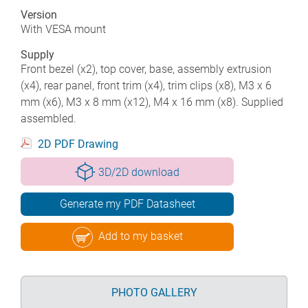
Version
With VESA mount
Supply
Front bezel (x2), top cover, base, assembly extrusion
(x4), rear panel, front trim (x4), trim clips (x8), M3 x 6
mm (x6), M3 x 8 mm (x12), M4 x 16 mm (x8). Supplied
assembled.
2D PDF Drawing
3D/2D download
Generate my PDF Datasheet
Add to my basket
PHOTO GALLERY