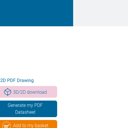
2D PDF Drawing
3D/2D download
Generate my PDF
Datasheet
Add to my basket