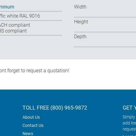
uminum
Width
ffic white RAL 9016
Height
CH compliant
S compliant
Depth
nt forget to request a quotation!
TOLL FREE (800) 965-9872
GET 
Simply 
About Us
add it
Contact Us
reques
News