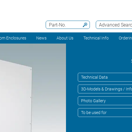
Part-No.
Advanced Sear
om Enclosures
News
About Us
Technical Info
Orderi
Technical Data
3D-Models & Drawings / Inf
Photo Gallery
To be used for