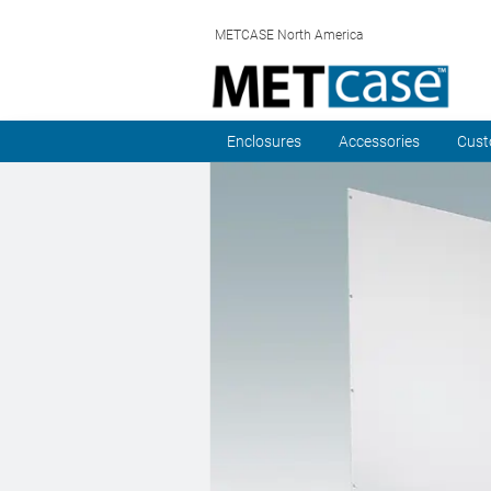
METCASE North America
Enclosures
Accessories
Cust