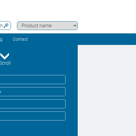
ch
ng
Contact
Scroll
o