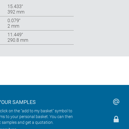
15.433″
392 mm
0.079″
2 mm
11.449″
290.8 mm
YOUR SAMPLES
click on the "add to my basket" symbol to
ems to your personal basket. You can then
t samples and get a quotation.