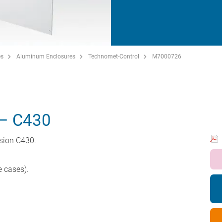
es
Aluminum Enclosures
Technomet-Control
M7000726
– C430
rsion C430.
e cases).