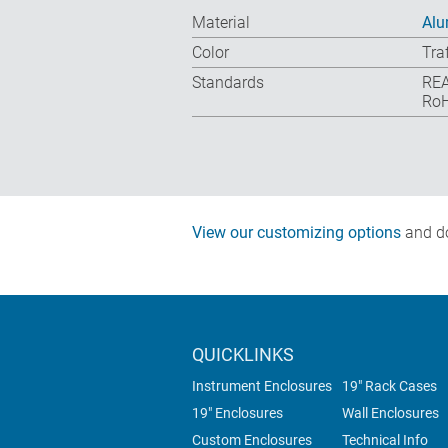
Material
Al
Color
Tra
Standards
REA
RoH
View our customizing options
and do
QUICKLINKS
Instrument Enclosures
19" Rack Cases
19" Enclosures
Wall Enclosures
Custom Enclosures
Technical Info