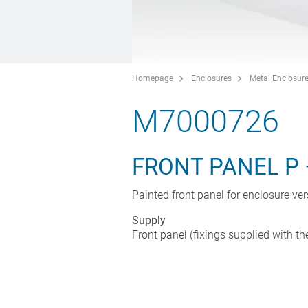
Homepage
Enclosures
Metal Enclosur
M7000726
FRONT PANEL P 
Painted front panel for enclosure ve
Supply
Front panel (fixings supplied with th