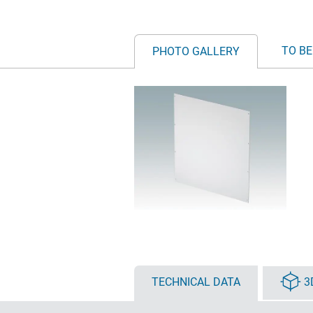
TO BE
PHOTO GALLERY
TECHNICAL DATA
3