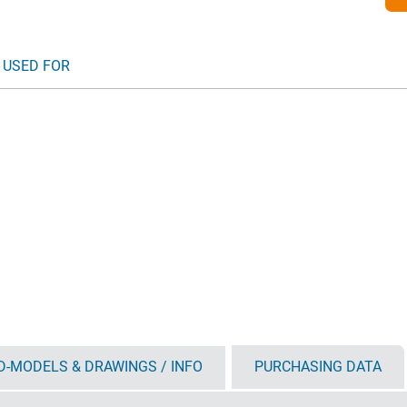
 USED FOR
D-MODELS & DRAWINGS / INFO
PURCHASING DATA