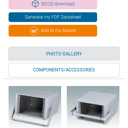
3D/2D download
Generate my PDF Datasheet
Add to my basket
PHOTO GALLERY
COMPONENTS/ACCESSORIES