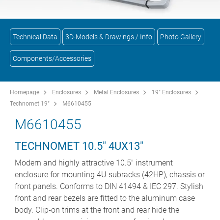
Technical Data
3D-Models & Drawings / Info
Photo Gallery
Components/Accessories
Homepage
Enclosures
Metal Enclosures
19" Enclosures
Technomet 19"
M6610455
M6610455
TECHNOMET 10.5" 4UX13"
Modern and highly attractive 10.5" instrument
enclosure for mounting 4U subracks (42HP), chassis or
front panels. Conforms to DIN 41494 & IEC 297. Stylish
front and rear bezels are fitted to the aluminum case
body. Clip-on trims at the front and rear hide the