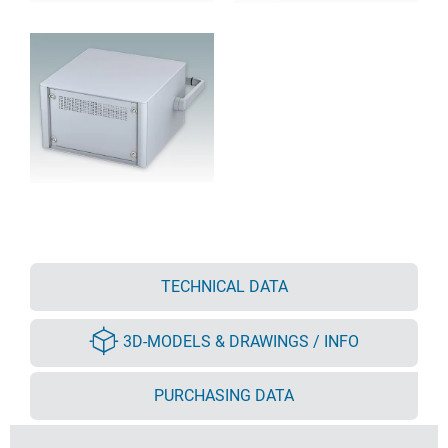
TECHNICAL DATA
3D-MODELS & DRAWINGS / INFO
PURCHASING DATA