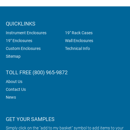
QUICKLINKS
Instrument Enclosures
19" Rack Cases
19" Enclosures
Wall Enclosures
Custom Enclosures
Technical Info
Sitemap
TOLL FREE (800) 965-9872
About Us
Contact Us
News
GET YOUR SAMPLES
Simply click on the "add to my basket" symbol to add items to your