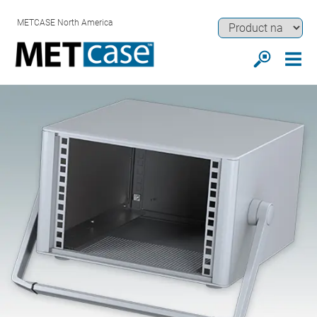
METCASE North America