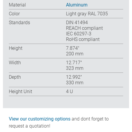
Material
Aluminum
Color
Light gray RAL 7035
Standards
DIN 41494
REACH compliant
IEC 60297-3
RoHS compliant
Height
7.874″
200 mm
Width
12.717″
323 mm
Depth
12.992″
330 mm
Height Unit
4 U
View our customizing options
and dont forget to
request a quotation!