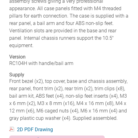
assembly screws giving a very professional
appearance. All case panels fitted with M4 threaded
pillars for earth connection. The case is supplied with a
rear panel, a bail arm and four ABS non-slip feet.
Ventilation slots are provided in the base and rear
panel. Internal chassis runners support the 10.5"
equipment.
Version
RC104H with handle/bail arm
Supply
Front bezel (x2), top cover, base and chassis assembly,
rear panel, front trim (x2), rear trim (x2), trim clips (x8),
bail arm kit, ABS feet (x4), non-slip feet inserts (x4), M3
x 6 mm (x2), M3 x 8 mm (x16), M4 x 16 mm (x8), M4 x
12 mm (x6), M6 caged nuts (x4), M6 x 16 mm (x4) and
gray plastic cup washer (x4). Supplied assembled.
2D PDF Drawing