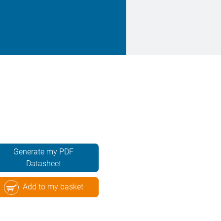
Generate my PDF
Datasheet
Add to my basket