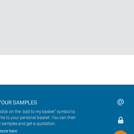
YOUR SAMPLES
click on the "add to my basket" symbol to
ems to your personal basket. You can then
t samples and get a quotation.
more here