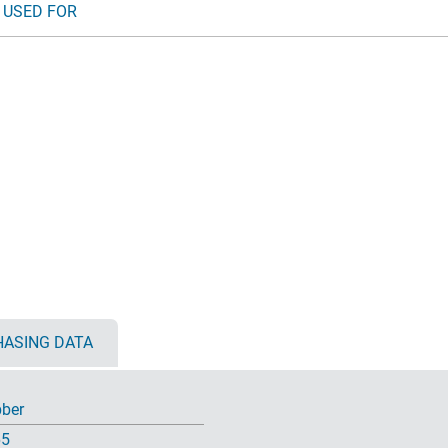
 USED FOR
ASING DATA
ber
65