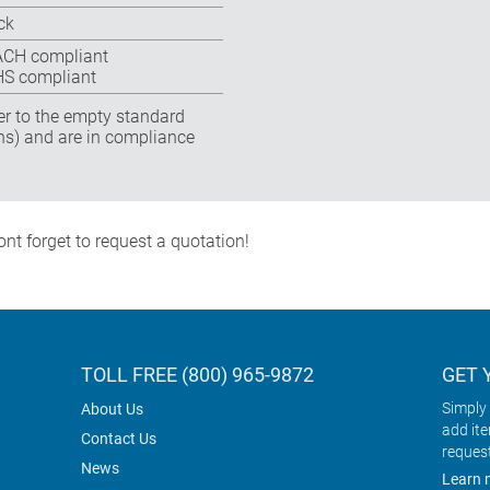
ck
CH compliant
S compliant
fer to the empty standard
ns) and are in compliance
nt forget to request a quotation!
TOLL FREE (800) 965-9872
GET 
Simply 
About Us
add it
Contact Us
reques
News
Learn 