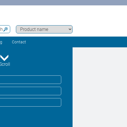
ch
ng
Contact
Scroll