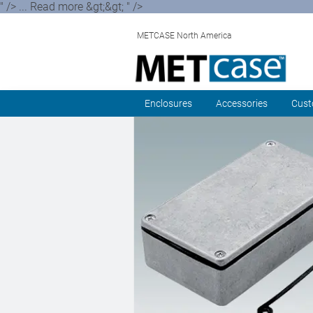
" /> ... Read more &gt;&gt; " />
METCASE North America
Enclosures
Accessories
Cust