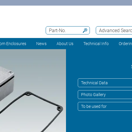
Part-No.
Advanced Sear
om Enclosures
News
About Us
Technical Info
Orderi
Technical Data
Photo Gallery
To be used for