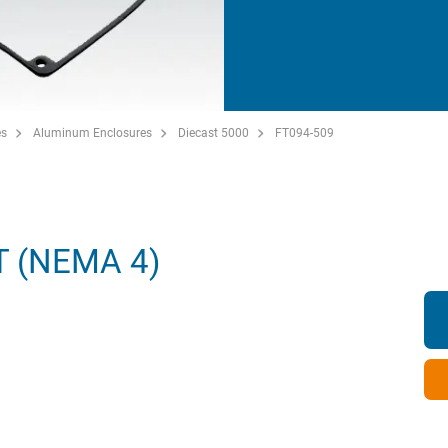
es
Aluminum Enclosures
Diecast 5000
FT094-509
 (NEMA 4)