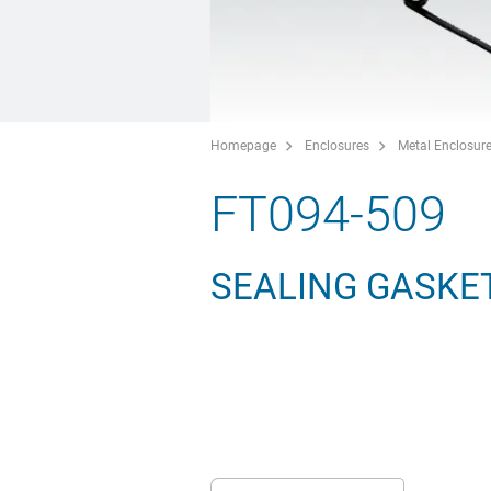
Homepage
Enclosures
Metal Enclosur
FT094-509
SEALING GASKET