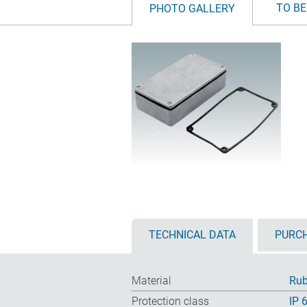
TO BE
PHOTO GALLERY
TECHNICAL DATA
PURCH
Material
Rub
Protection class
IP 