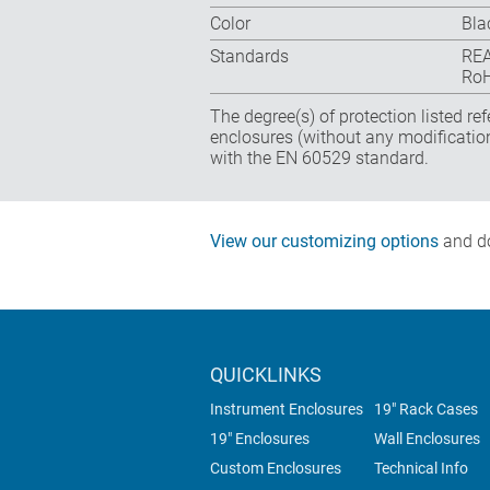
Color
Bla
Standards
REA
RoH
The degree(s) of protection listed re
enclosures (without any modificatio
with the EN 60529 standard.
View our customizing options
and do
QUICKLINKS
Instrument Enclosures
19" Rack Cases
19" Enclosures
Wall Enclosures
Custom Enclosures
Technical Info