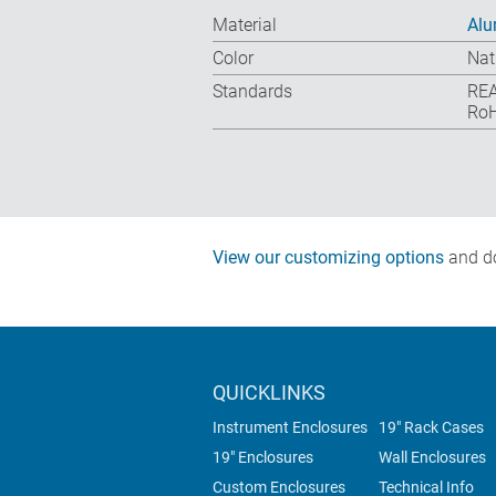
Material
Al
Color
Nat
Standards
REA
RoH
View our customizing options
and do
QUICKLINKS
Instrument Enclosures
19" Rack Cases
19" Enclosures
Wall Enclosures
Custom Enclosures
Technical Info