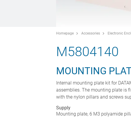
Homepage
Accessories
Electronic Enc
M5804140
MOUNTING PLATE
Internal mounting plate kit for DAT
assemblies. The mounting plate is fi
with the nylon pillars and screws supp
Supply
Mounting plate, 6 M3 polyamide pill