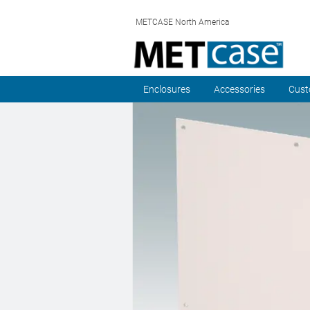
METCASE North America
Enclosures
Accessories
Cust