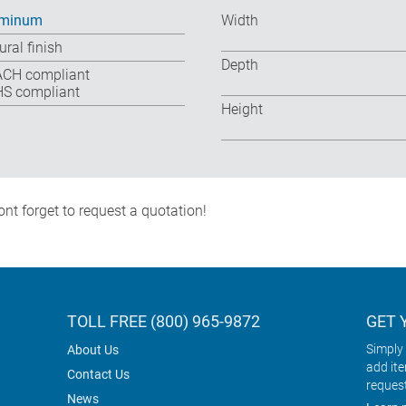
uminum
Width
ural finish
Depth
CH compliant
S compliant
Height
nt forget to request a quotation!
TOLL FREE (800) 965-9872
GET 
Simply 
About Us
add it
Contact Us
reques
News