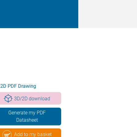
2D PDF Drawing
3D/2D download
Generate my PDF
Datasheet
Add to my basket