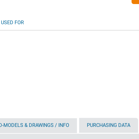
 USED FOR
D-MODELS & DRAWINGS / INFO
PURCHASING DATA