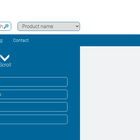
ch
ng
Contact
Scroll
o