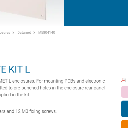
losures
Datamet
M5804140
 KIT L
AMET L enclosures. For mounting PCBs and electronic
tted to pre-punched holes in the enclosure rear panel
lied in the kit.
ars and 12 M3 fixing screws.