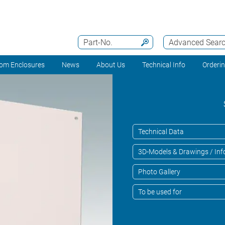
Part-No.
Advanced Sear
om Enclosures
News
About Us
Technical Info
Orderi
Technical Data
3D-Models & Drawings / Inf
Photo Gallery
To be used for