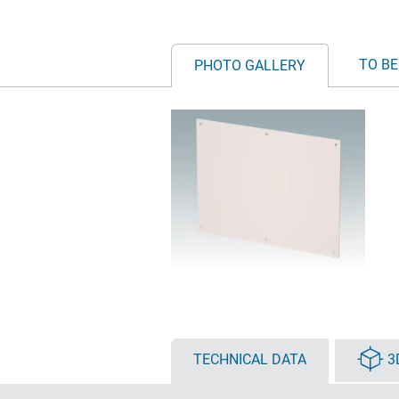
TO BE
PHOTO GALLERY
TECHNICAL DATA
3