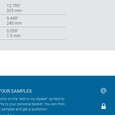
12.795″
325 mm
9.449″
240 mm
0.059″
1.5 mm
YOUR SAMPLES
click on the "add to my basket" symbol to
ems to your personal basket. You can then
t samples and get a quotation.