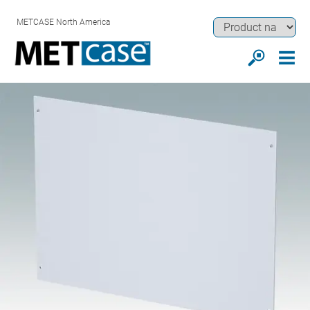
METCASE North America