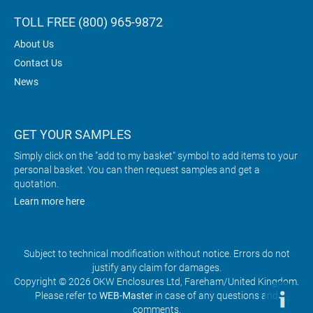
TOLL FREE (800) 965-9872
About Us
Contact Us
News
GET YOUR SAMPLES
Simply click on the "add to my basket" symbol to add items to your
personal basket. You can then request samples and get a
quotation.
Learn more here
Subject to technical modification without notice. Errors do not
justify any claim for damages.
Copyright © 2026 OKW Enclosures Ltd, Fareham/United Kingdom.
Please refer to
WEB-Master
in case of any questions and
comments.