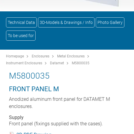
Technical Data
3D-Models & Drawings / Info
Photo Gallery
To be used for
Homepage
Enclosures
Metal Enclosures
Instrument Enclosures
Datamet
M5800035
M5800035
FRONT PANEL M
Anodized aluminum front panel for DATAMET M
enclosures.
Supply
Front panel (fixings supplied with the cases).