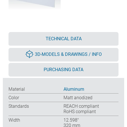
TECHNICAL DATA
3D-MODELS & DRAWINGS / INFO
PURCHASING DATA
Material
Aluminum
Color
Matt anodized
Standards
REACH compliant
RoHS compliant
Width
12.598″
320 mm