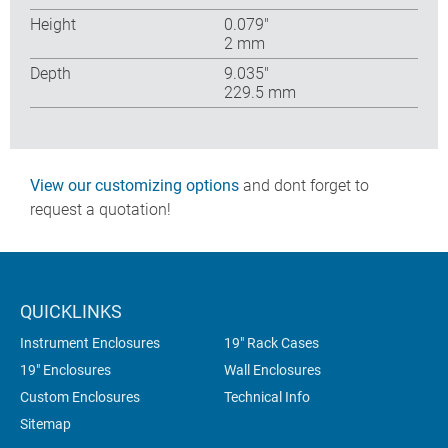
Height
0.079″
2 mm
Depth
9.035″
229.5 mm
View our customizing options
and dont forget to
request a quotation!
QUICKLINKS
Instrument Enclosures
19" Rack Cases
19" Enclosures
Wall Enclosures
Custom Enclosures
Technical Info
Sitemap