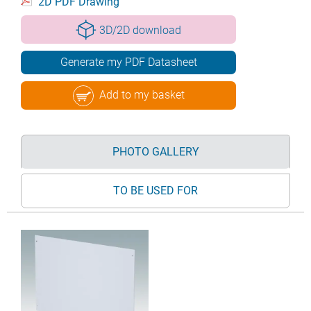
2D PDF Drawing
3D/2D download
Generate my PDF Datasheet
Add to my basket
PHOTO GALLERY
TO BE USED FOR