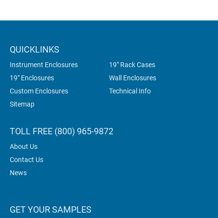
QUICKLINKS
Instrument Enclosures
19" Rack Cases
19" Enclosures
Wall Enclosures
Custom Enclosures
Technical Info
Sitemap
TOLL FREE (800) 965-9872
About Us
Contact Us
News
GET YOUR SAMPLES