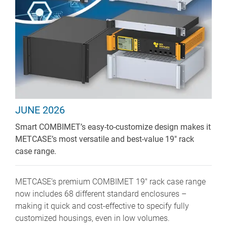
JUNE 2026
Smart COMBIMET’s easy-to-customize design makes it
METCASE’s most versatile and best-value 19" rack
case range.
METCASE’s premium COMBIMET 19" rack case range
now includes 68 different standard enclosures –
making it quick and cost-effective to specify fully
customized housings, even in low volumes.