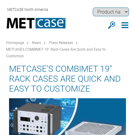
METCASE North America
Homepage
News
Press Releases
METCASE’s COMBIMET 19" Rack Cases Are Quick and Easy to
Customize
METCASE’S COMBIMET 19"
RACK CASES ARE QUICK AND
EASY TO CUSTOMIZE