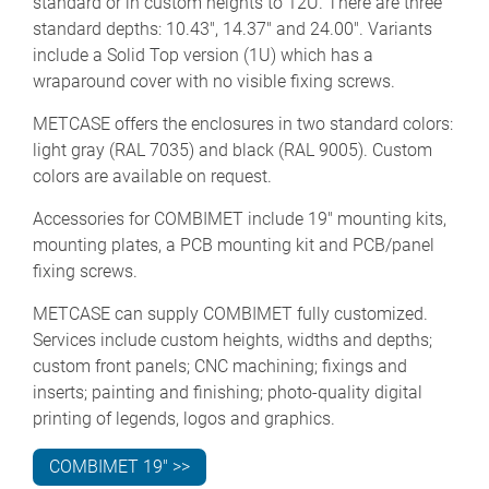
standard or in custom heights to 12U. There are three
standard depths: 10.43", 14.37" and 24.00". Variants
include a Solid Top version (1U) which has a
wraparound cover with no visible fixing screws.
METCASE offers the enclosures in two standard colors:
light gray (RAL 7035) and black (RAL 9005). Custom
colors are available on request.
Accessories for COMBIMET include 19" mounting kits,
mounting plates, a PCB mounting kit and PCB/panel
fixing screws.
METCASE can supply COMBIMET fully customized.
Services include custom heights, widths and depths;
custom front panels; CNC machining; fixings and
inserts; painting and finishing; photo-quality digital
printing of legends, logos and graphics.
COMBIMET 19" >>