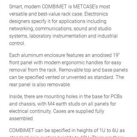
Smart, modern COMBIMET is METCASE’s most
versatile and best-value rack case. Electronics
designers specify it for applications including
networking, communications, sound and studio
systems, laboratory instrumentation and industrial
control.
Each aluminum enclosure features an anodised 19”
front panel with modern ergonomic handles for easy
removal from the rack. Removable top and base panels
can be specified vented or unvented as standard. The
rear panel is also removable.
Inside, there are mounting holes in the base for PCBs
and chassis, with M4 earth studs on all panels for
electrical continuity. Cases are supplied fully
assembled.
COMBIMET can be specified in heights of 1U to 6U as