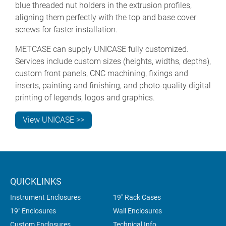
blue threaded nut holders in the extrusion profiles,
aligning them perfectly with the top and base cover
screws for faster installation.
METCASE can supply UNICASE fully customized.
Services include custom sizes (heights, widths, depths),
custom front panels, CNC machining, fixings and
inserts, painting and finishing, and photo-quality digital
printing of legends, logos and graphics.
View UNICASE >>
QUICKLINKS
Instrument Enclosures
19" Rack Cases
19" Enclosures
Wall Enclosures
Custom Enclosures
Technical Info