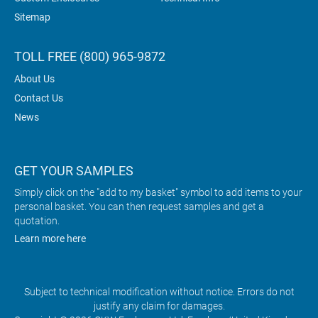
Sitemap
TOLL FREE (800) 965-9872
About Us
Contact Us
News
GET YOUR SAMPLES
Simply click on the "add to my basket" symbol to add items to your
personal basket. You can then request samples and get a
quotation.
Learn more here
Subject to technical modification without notice. Errors do not
justify any claim for damages.