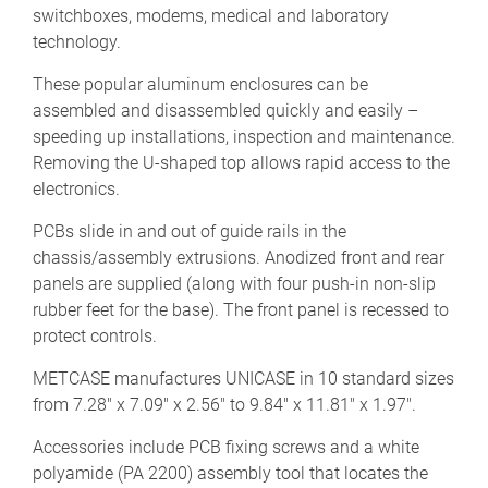
switchboxes, modems, medical and laboratory
technology.
These popular aluminum enclosures can be
assembled and disassembled quickly and easily –
speeding up installations, inspection and maintenance.
Removing the U-shaped top allows rapid access to the
electronics.
PCBs slide in and out of guide rails in the
chassis/assembly extrusions. Anodized front and rear
panels are supplied (along with four push-in non-slip
rubber feet for the base). The front panel is recessed to
protect controls.
METCASE manufactures UNICASE in 10 standard sizes
from 7.28" x 7.09" x 2.56" to 9.84" x 11.81" x 1.97".
Accessories include PCB fixing screws and a white
polyamide (PA 2200) assembly tool that locates the