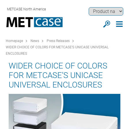
METCASE North America
Homepage
News
Press Releases
WIDER CHOICE OF COLORS FOR METCASE’S UNICASE UNIVERSAL
ENCLOSURES
WIDER CHOICE OF COLORS
FOR METCASE’S UNICASE
UNIVERSAL ENCLOSURES