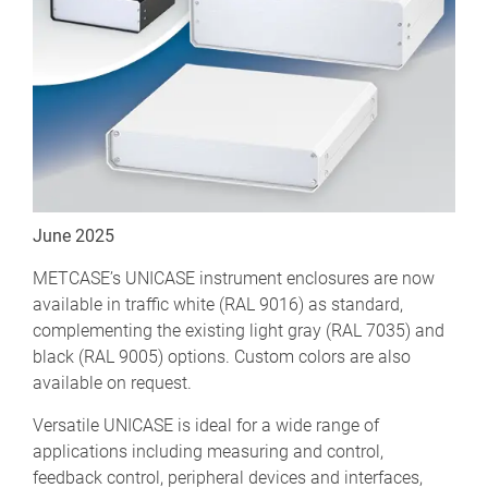
June 2025
METCASE’s UNICASE instrument enclosures are now
available in traffic white (RAL 9016) as standard,
complementing the existing light gray (RAL 7035) and
black (RAL 9005) options. Custom colors are also
available on request.
Versatile UNICASE is ideal for a wide range of
applications including measuring and control,
feedback control, peripheral devices and interfaces,