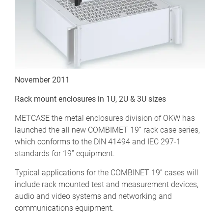
November 2011
Rack mount enclosures in 1U, 2U & 3U sizes
METCASE the metal enclosures division of OKW has
launched the all new COMBIMET 19” rack case series,
which conforms to the DIN 41494 and IEC 297-1
standards for 19” equipment.
Typical applications for the COMBINET 19” cases will
include rack mounted test and measurement devices,
audio and video systems and networking and
communications equipment.