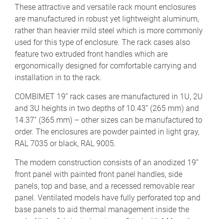
These attractive and versatile rack mount enclosures
are manufactured in robust yet lightweight aluminum,
rather than heavier mild steel which is more commonly
used for this type of enclosure. The rack cases also
feature two extruded front handles which are
ergonomically designed for comfortable carrying and
installation in to the rack.
COMBIMET 19” rack cases are manufactured in 1U, 2U
and 3U heights in two depths of 10.43” (265 mm) and
14.37” (365 mm) – other sizes can be manufactured to
order. The enclosures are powder painted in light gray,
RAL 7035 or black, RAL 9005.
The modern construction consists of an anodized 19”
front panel with painted front panel handles, side
panels, top and base, and a recessed removable rear
panel. Ventilated models have fully perforated top and
base panels to aid thermal management inside the