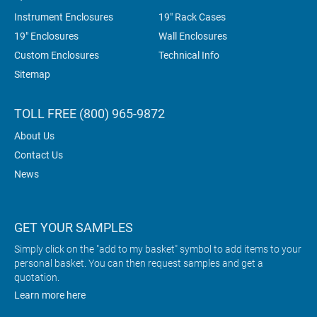
Instrument Enclosures
19" Rack Cases
19" Enclosures
Wall Enclosures
Custom Enclosures
Technical Info
Sitemap
TOLL FREE (800) 965-9872
About Us
Contact Us
News
GET YOUR SAMPLES
Simply click on the "add to my basket" symbol to add items to your
personal basket. You can then request samples and get a
quotation.
Learn more here