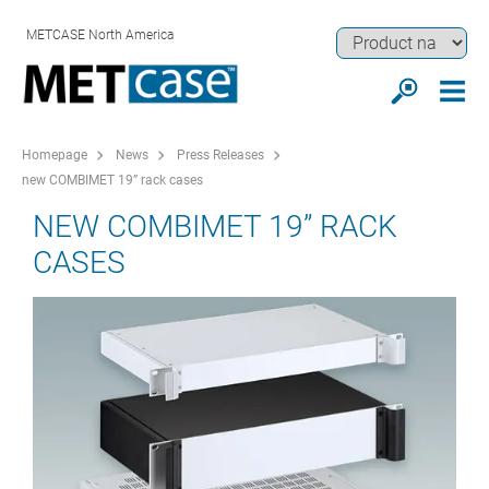
METCASE North America
Homepage
News
Press Releases
new COMBIMET 19” rack cases
NEW COMBIMET 19” RACK
CASES