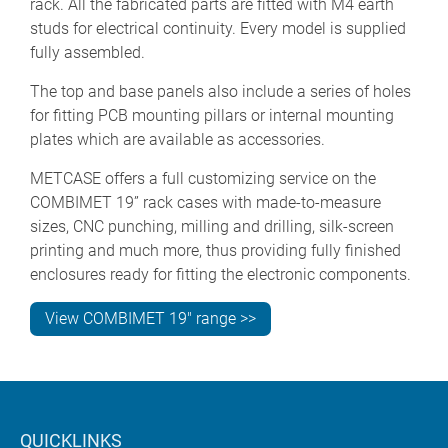
rack. All the fabricated parts are fitted with M4 earth
studs for electrical continuity. Every model is supplied
fully assembled.
The top and base panels also include a series of holes
for fitting PCB mounting pillars or internal mounting
plates which are available as accessories.
METCASE offers a full customizing service on the
COMBIMET 19” rack cases with made-to-measure
sizes, CNC punching, milling and drilling, silk-screen
printing and much more, thus providing fully finished
enclosures ready for fitting the electronic components.
View COMBIMET 19" range >>
QUICKLINKS