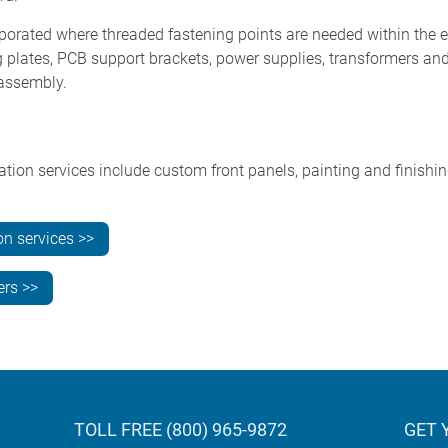
rporated where threaded fastening points are needed within the e
ng plates, PCB support brackets, power supplies, transformers a
 assembly.
n services include custom front panels, painting and finishing,
on services >>
ers >>
TOLL FREE (800) 965-9872
GET 