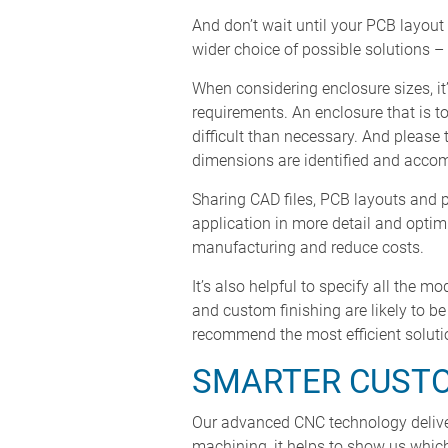
And don’t wait until your PCB layout
wider choice of possible solutions 
When considering enclosure sizes, it’
requirements. An enclosure that is 
difficult than necessary. And please 
dimensions are identified and acco
Sharing CAD files, PCB layouts and 
application in more detail and optim
manufacturing and reduce costs.
It’s also helpful to specify all the m
and custom finishing are likely to b
recommend the most efficient soluti
SMARTER CUST
Our advanced CNC technology deliver
machining, it helps to show us which