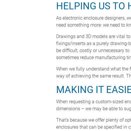
HELPING US TO 
As electronic enclosure designers, we
need something more: we need to kno
Drawings and 3D models are vital to 
fixings/inserts as a purely drawing-
be difficult, costly or unnecessary t
sometimes reduce manufacturing time
When we fully understand what the fe
way of achieving the same result. Th
MAKING IT EASI
When requesting a custom-sized enclo
dimensions – we may be able to sugg
That’s because we offer plenty of o
enclosures that can be specified in 