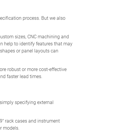
pecification process. But we also
g custom sizes, CNC machining and
n help to identify features that may
e shapes or panel layouts can
ore robust or more cost-effective
nd faster lead times.
simply specifying external
19" rack cases and instrument
er models.