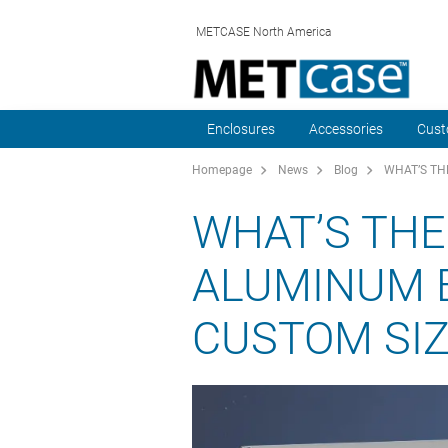
METCASE North America
Enclosures
Accessories
Cust
Homepage
News
Blog
WHAT’S TH
WHAT’S THE
ALUMINUM 
CUSTOM SIZ