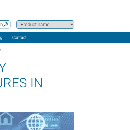
ch
ng
Contact
?
Y
RES IN