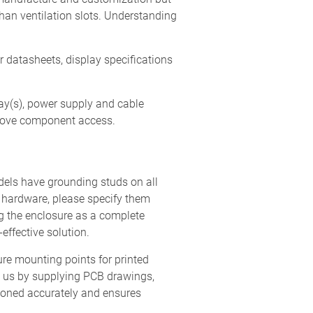
han ventilation slots. Understanding
r datasheets, display specifications
ay(s), power supply and cable
prove component access.
ls have grounding studs on all
y hardware, please specify them
ng the enclosure as a complete
effective solution.
re mounting points for printed
p us by supplying PCB drawings,
tioned accurately and ensures