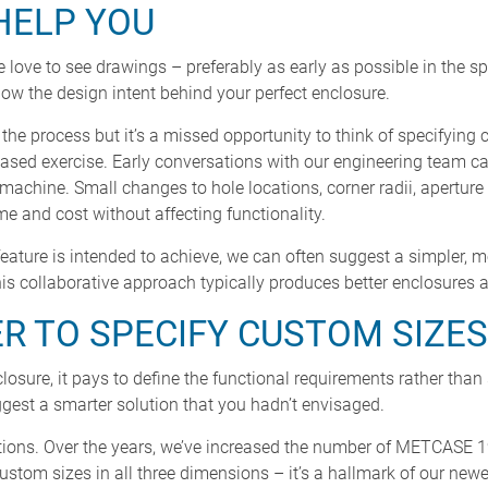
HELP YOU
 love to see drawings – preferably as early as possible in the s
w the design intent behind your perfect enclosure.
the process but it’s a missed opportunity to think of specifyin
based exercise. Early conversations with our engineering team ca
o machine. Small changes to hole locations, corner radii, apertur
 and cost without affecting functionality.
ature is intended to achieve, we can often suggest a simpler, m
is collaborative approach typically produces better enclosures a
ER TO SPECIFY CUSTOM SIZES
sure, it pays to define the functional requirements rather than 
est a smarter solution that you hadn’t envisaged.
ptions. Over the years, we’ve increased the number of METCASE 
custom sizes in all three dimensions – it’s a hallmark of our new