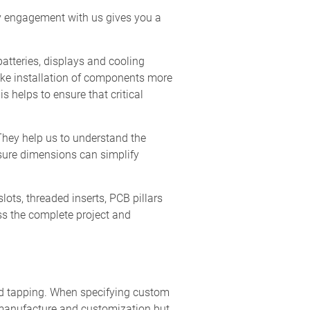
rly engagement with us gives you a
batteries, displays and cooling
ake installation of components more
s helps to ensure that critical
They help us to understand the
osure dimensions can simplify
slots, threaded inserts, PCB pillars
ess the complete project and
and tapping. When specifying custom
f manufacture and customization but