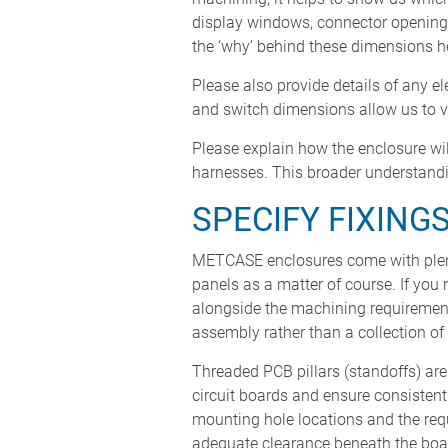
display windows, connector openings
the ‘why’ behind these dimensions he
Please also provide details of any e
and switch dimensions allow us to ve
Please explain how the enclosure wil
harnesses. This broader understandi
SPECIFY FIXING
METCASE enclosures come with plen
panels as a matter of course. If you
alongside the machining requirements
assembly rather than a collection of 
Threaded PCB pillars (standoffs) ar
circuit boards and ensure consisten
mounting hole locations and the req
adequate clearance beneath the boa