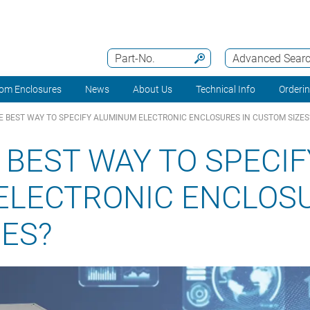
Part-No.
Advanced Sear
om Enclosures
News
About Us
Technical Info
Orderi
E BEST WAY TO SPECIFY ALUMINUM ELECTRONIC ENCLOSURES IN CUSTOM SIZES
 BEST WAY TO SPECIF
ELECTRONIC ENCLOSU
ES?