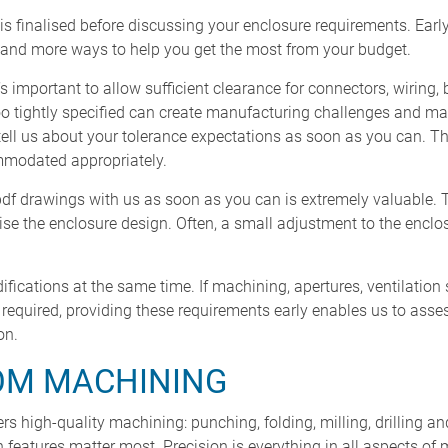
 is finalised before discussing your enclosure requirements. Ea
– and more ways to help you get the most from your budget.
s important to allow sufficient clearance for connectors, wiring, 
too tightly specified can create manufacturing challenges and m
tell us about your tolerance expectations as soon as you can. Thi
mmodated appropriately.
pdf drawings with us as soon as you can is extremely valuable. 
ise the enclosure design. Often, a small adjustment to the encl
odifications at the same time. If machining, apertures, ventilation 
e required, providing these requirements early enables us to ass
on.
OM MACHINING
s high-quality machining: punching, folding, milling, drilling 
 features matter most. Precision is everything in all aspects o