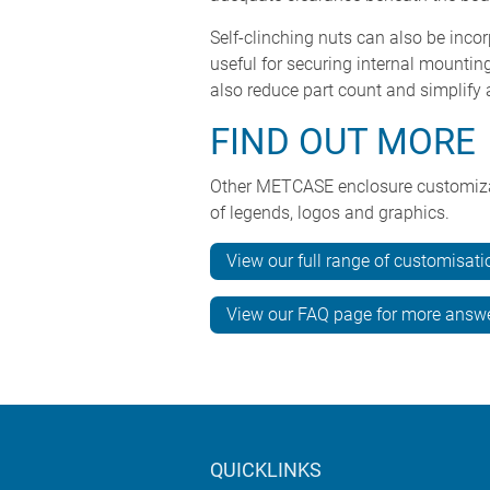
Self-clinching nuts can also be inco
useful for securing internal mounti
also reduce part count and simplify
FIND OUT MORE
Other METCASE enclosure customizatio
of legends, logos and graphics.
View our full range of customisati
View our FAQ page for more answ
QUICKLINKS