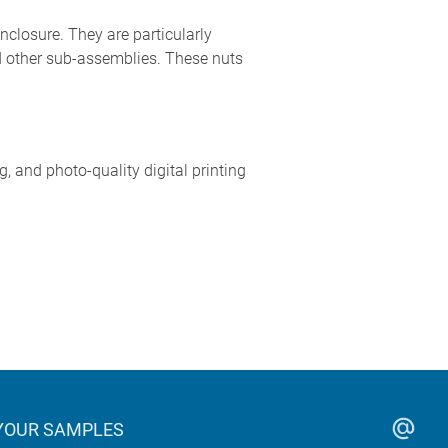
nclosure. They are particularly
nd other sub-assemblies. These nuts
 and photo-quality digital printing
YOUR SAMPLES