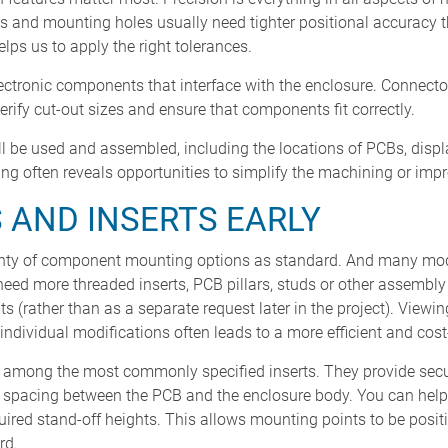
 and mounting holes usually need tighter positional accuracy t
lps us to apply the right tolerances.
lectronic components that interface with the enclosure. Connecto
rify cut-out sizes and ensure that components fit correctly.
l be used and assembled, including the locations of PCBs, displ
ng often reveals opportunities to simplify the machining or im
S AND INSERTS EARLY
ty of component mounting options as standard. And many mode
 need more threaded inserts, PCB pillars, studs or other assembl
 (rather than as a separate request later in the project). Viewi
individual modifications often leads to a more efficient and cost-
e among the most commonly specified inserts. They provide secu
t spacing between the PCB and the enclosure body. You can hel
uired stand-off heights. This allows mounting points to be posi
rd.