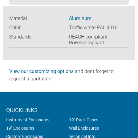
Material
Aluminum
Color
Traffic white RAL 9016
Standards
REACH compliant
RoHS compliant
View our customizing options
and dont forget to
request a quotation!
QUICKLINKS
Instrument Enclosures
19" Rack Cases
19" Enclosures
Wall Enclosures
Custom Enclosures
Technical Info