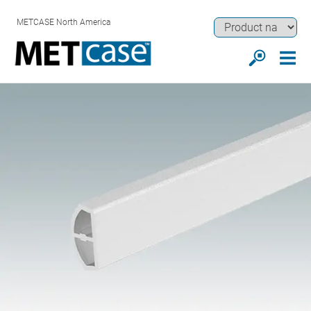
METCASE North America