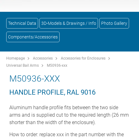
Technical Data
3D-Models & Drawings / Info
Photo Gallery
Components/Accessories
Homepage
Accessories
Accessories for Enclosures
Universal Bail Arms
M50936-xxx
M50936-XXX
HANDLE PROFILE, RAL 9016
Aluminum handle profile fits between the two side
arms and is supplied cut to the required length (26 mm
shorter than the width of the enclosure).
How to order: replace xxx in the part number with the