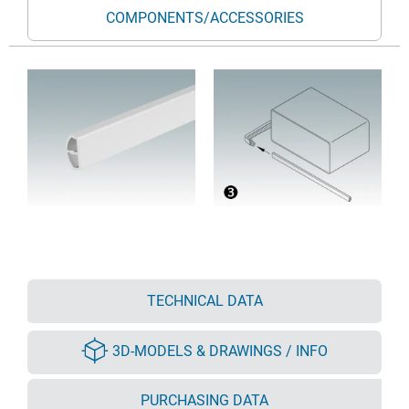
COMPONENTS/ACCESSORIES
TECHNICAL DATA
3D-MODELS & DRAWINGS / INFO
PURCHASING DATA