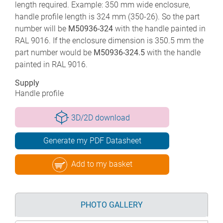
length required. Example: 350 mm wide enclosure,
handle profile length is 324 mm (350-26). So the part
number will be
M50936-324
with the handle painted in
RAL 9016. If the enclosure dimension is 350.5 mm the
part number would be
M50936-324.5
with the handle
painted in RAL 9016.
Supply
Handle profile
3D/2D download
Generate my PDF Datasheet
Add to my basket
PHOTO GALLERY