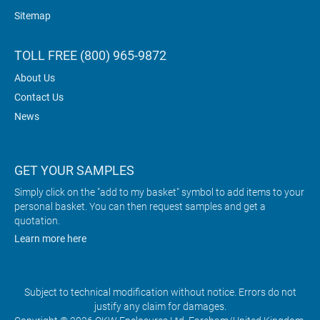
Sitemap
TOLL FREE (800) 965-9872
About Us
Contact Us
News
GET YOUR SAMPLES
Simply click on the "add to my basket" symbol to add items to your
personal basket. You can then request samples and get a
quotation.
Learn more here
Subject to technical modification without notice. Errors do not
justify any claim for damages.