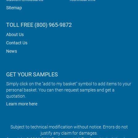
Sitemap
TOLL FREE (800) 965-9872
About Us
Contact Us
News
GET YOUR SAMPLES
Simply click on the "add to my basket" symbol to add items to your
personal basket. You can then request samples and get a
quotation.
Learn more here
Subject to technical modification without notice. Errors do not
justify any claim for damages.