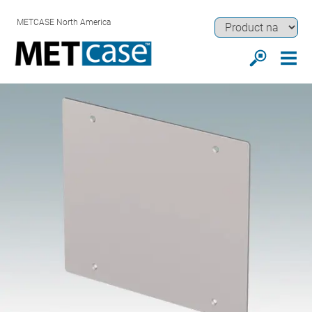
METCASE North America