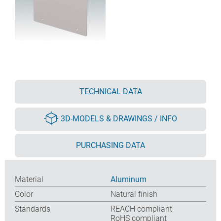
TECHNICAL DATA
3D-MODELS & DRAWINGS / INFO
PURCHASING DATA
Material
Aluminum
Color
Natural finish
Standards
REACH compliant
RoHS compliant