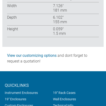
Width
7.126″
181 mm
Depth
6.102″
155 mm
Height
0.059″
1.5 mm
View our customizing options
and dont forget to
request a quotation!
QUICKLINKS
Instrument Enclosures
19" Rack Cases
19" Enclosures
Wall Enclosures
Custom Enclosures
Technical Info