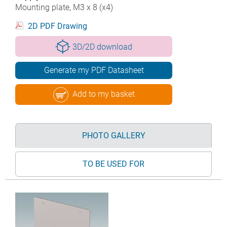
Mounting plate, M3 x 8 (x4)
2D PDF Drawing
3D/2D download
Generate my PDF Datasheet
Add to my basket
PHOTO GALLERY
TO BE USED FOR