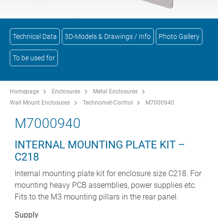
Technical Data
3D-Models & Drawings / Info
Photo Gallery
To be used for
Homepage
Enclosures
Metal Enclosures
Wall Mount Enclosures
Technomet-Control
M7000940
M7000940
INTERNAL MOUNTING PLATE KIT –
C218
Internal mounting plate kit for enclosure size C218. For
mounting heavy PCB assemblies, power supplies etc.
Fits to the M3 mounting pillars in the rear panel.
Supply