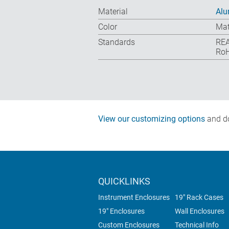
Material
Al
Color
Mat
Standards
REA
RoH
View our customizing options
and do
QUICKLINKS
Instrument Enclosures
19" Rack Cases
19" Enclosures
Wall Enclosures
Custom Enclosures
Technical Info