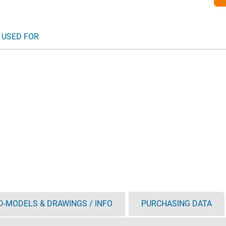
 USED FOR
D-MODELS & DRAWINGS / INFO
PURCHASING DATA