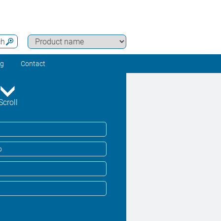
ch
ng
Contact
Scroll
o