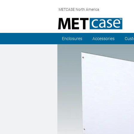
METCASE North America
Enclosures
Accessories
Cust