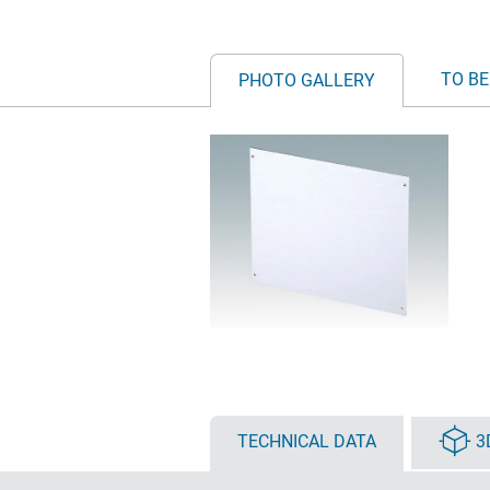
TO BE
PHOTO GALLERY
TECHNICAL DATA
3