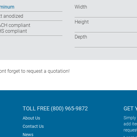
uminum
Width
t anodized
Height
CH compliant
S compliant
Depth
nt forget to request a quotation!
TOLL FREE (800) 965-9872
GET 
Simply 
About Us
add it
Contact Us
reques
News