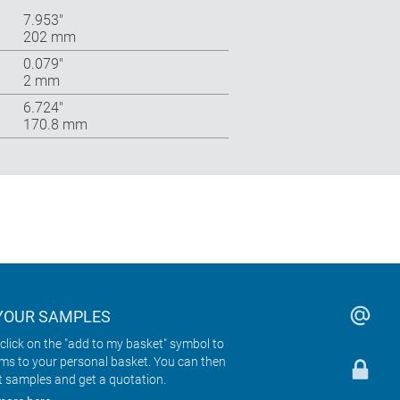
7.953″
202 mm
0.079″
2 mm
6.724″
170.8 mm
YOUR SAMPLES
click on the "add to my basket" symbol to
ems to your personal basket. You can then
t samples and get a quotation.