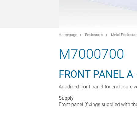
Homepage
Enclosures
Metal Enclosur
M7000700
FRONT PANEL A 
Anodized front panel for enclosure v
Supply
Front panel (fixings supplied with th