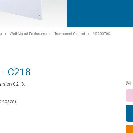
es
Wall Mount Enclosures
Technomet-Control
M7000700
– C218
ersion C218.
e cases).