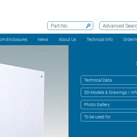
Part-No.
Advanced Sear
om Enclosures
News
About Us
Technical Info
Orderi
Technical Data
3D-Models & Drawings / Inf
Photo Gallery
To be used for