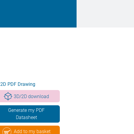
2D PDF Drawing
3D/2D download
Generate my PDF
Datasheet
Add to my basket