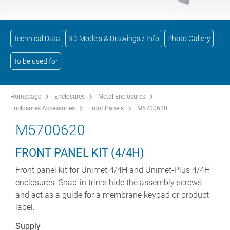
Technical Data
3D-Models & Drawings / Info
Photo Gallery
To be used for
Homepage
Enclosures
Metal Enclosures
Enclosures Accessories
Front Panels
M5700620
M5700620
FRONT PANEL KIT (4/4H)
Front panel kit for Unimet 4/4H and Unimet-Plus 4/4H
enclosures. Snap-in trims hide the assembly screws
and act as a guide for a membrane keypad or product
label.
Supply