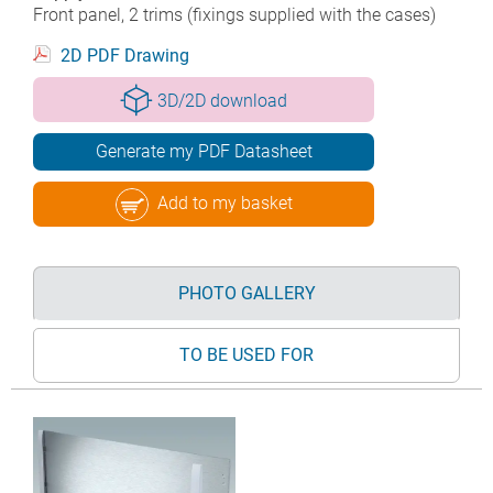
Front panel, 2 trims (fixings supplied with the cases)
2D PDF Drawing
3D/2D download
Generate my PDF Datasheet
Add to my basket
PHOTO GALLERY
TO BE USED FOR