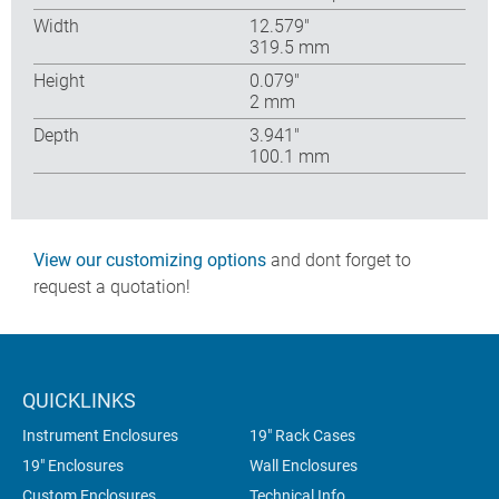
Width
12.579″
319.5 mm
Height
0.079″
2 mm
Depth
3.941″
100.1 mm
View our customizing options
and dont forget to
request a quotation!
QUICKLINKS
Instrument Enclosures
19" Rack Cases
19" Enclosures
Wall Enclosures
Custom Enclosures
Technical Info