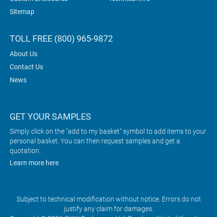
Sitemap
TOLL FREE (800) 965-9872
About Us
Contact Us
News
GET YOUR SAMPLES
Simply click on the "add to my basket" symbol to add items to your
personal basket. You can then request samples and get a
quotation.
Learn more here
Subject to technical modification without notice. Errors do not
justify any claim for damages.