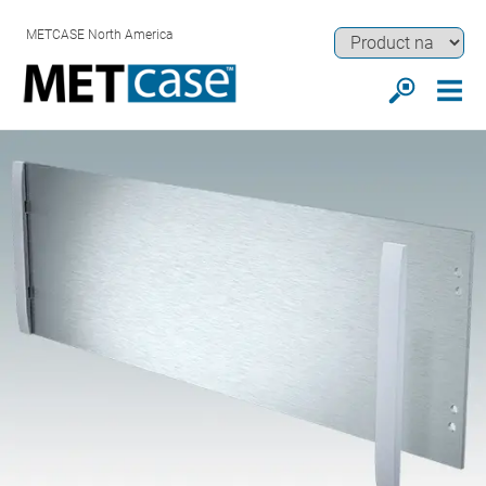
METCASE North America