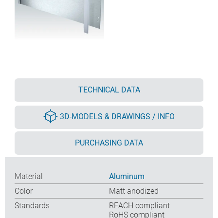
TECHNICAL DATA
3D-MODELS & DRAWINGS / INFO
PURCHASING DATA
Material
Aluminum
Color
Matt anodized
Standards
REACH compliant
RoHS compliant