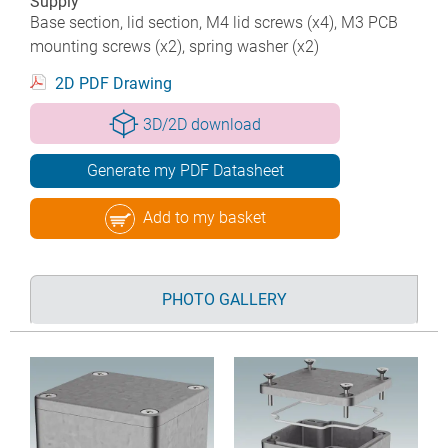
Supply
Base section, lid section, M4 lid screws (x4), M3 PCB
mounting screws (x2), spring washer (x2)
2D PDF Drawing
3D/2D download
Generate my PDF Datasheet
Add to my basket
PHOTO GALLERY