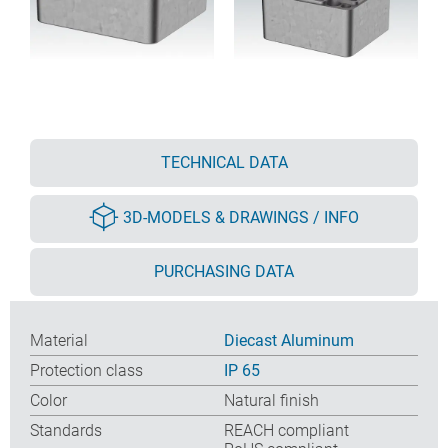
TECHNICAL DATA
3D-MODELS & DRAWINGS / INFO
PURCHASING DATA
Material
Diecast Aluminum
Protection class
IP 65
Color
Natural finish
Standards
REACH compliant