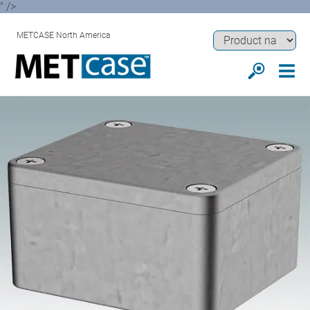
" />
METCASE North America