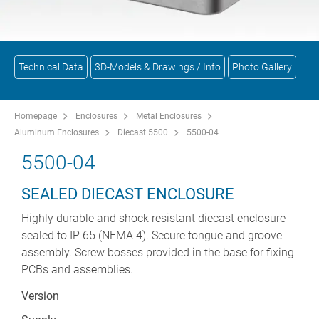
Technical Data
3D-Models & Drawings / Info
Photo Gallery
Homepage
Enclosures
Metal Enclosures
Aluminum Enclosures
Diecast 5500
5500-04
5500-04
SEALED DIECAST ENCLOSURE
Highly durable and shock resistant diecast enclosure
sealed to IP 65 (NEMA 4). Secure tongue and groove
assembly. Screw bosses provided in the base for fixing
PCBs and assemblies.
Version