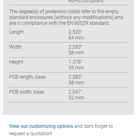
RoHS compliant
The degree(s) of protection listed refer to the empty
standard enclosures (without any modifications) and
are in compliance with the EN 60529 standard.
Length
2.520″
64 mm
Width
2.283″
58 mm
Height
1.378″
35 mm
PCB length, base
2.283″
58 mm
PCB width, base
2.047″
52 mm
View our customizing options
and dont forget to
request a quotation!