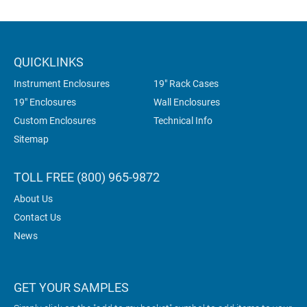
QUICKLINKS
Instrument Enclosures
19" Rack Cases
19" Enclosures
Wall Enclosures
Custom Enclosures
Technical Info
Sitemap
TOLL FREE (800) 965-9872
About Us
Contact Us
News
GET YOUR SAMPLES