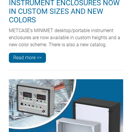
INSTRUMENT ENCLOSURES NOW
IN CUSTOM SIZES AND NEW
COLORS
METCASE’s MINIMET desktop/portable instrument
enclosures are now available in custom heights and a
new color scheme. There is also a new catalog.
Read more >>