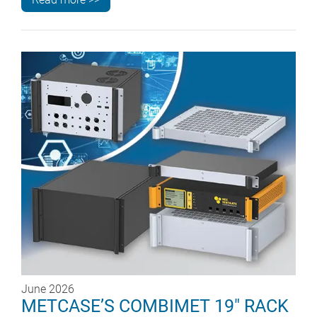
June 2026
METCASE’S COMBIMET 19" RACK