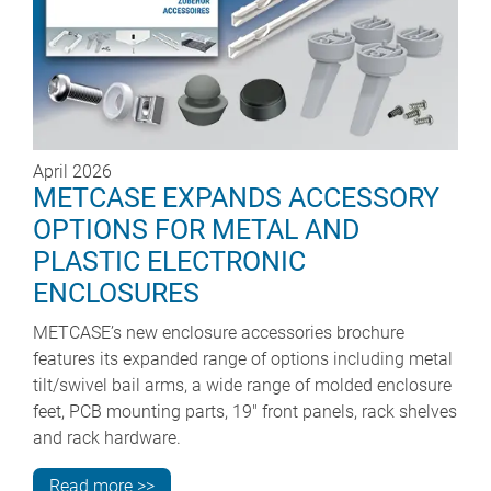
April 2026
METCASE EXPANDS ACCESSORY
OPTIONS FOR METAL AND
PLASTIC ELECTRONIC
ENCLOSURES
METCASE’s new enclosure accessories brochure
features its expanded range of options including metal
tilt/swivel bail arms, a wide range of molded enclosure
feet, PCB mounting parts, 19" front panels, rack shelves
and rack hardware.
Read more >>