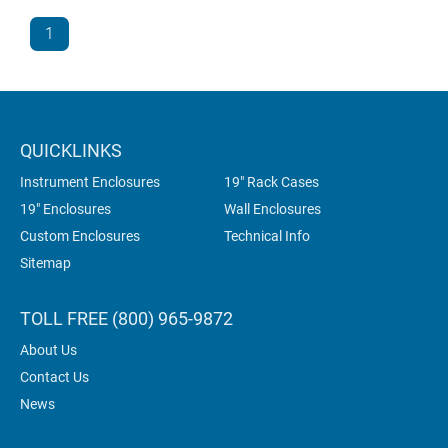
1
QUICKLINKS
Instrument Enclosures
19" Rack Cases
19" Enclosures
Wall Enclosures
Custom Enclosures
Technical Info
Sitemap
TOLL FREE (800) 965-9872
About Us
Contact Us
News