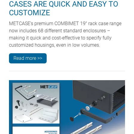
CASES ARE QUICK AND EASY TO
CUSTOMIZE
METCASE’s premium COMBIMET 19" rack case range
now includes 68 different standard enclosures –
making it quick and cost-effective to specify fully
customized housings, even in low volumes.
Read more >>