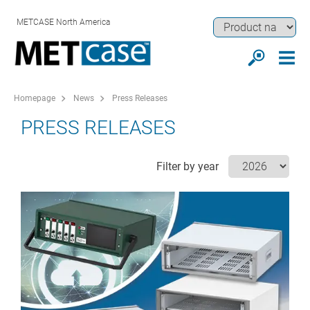
METCASE North America
Homepage
News
Press Releases
PRESS RELEASES
Filter by year