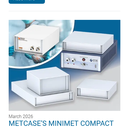
March 2026
METCASE’S MINIMET COMPACT