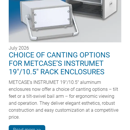
July 2026
CHOICE OF CANTING OPTIONS
FOR METCASE’S INSTRUMET
19"/10.5" RACK ENCLOSURES
METCASE’s INSTRUMET 19"/10.5" aluminum
enclosures now offer a choice of canting options – tilt
feet or a tilt-swivel bail arm – for ergonomic viewing
and operation. They deliver elegant esthetics, robust
construction and easy customization at a competitive
price.
Read more >>