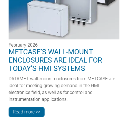
February 2026
METCASE’S WALL-MOUNT
ENCLOSURES ARE IDEAL FOR
TODAY’S HMI SYSTEMS
DATAMET wall‑mount enclosures from METCASE are
ideal for meeting growing demand in the HMI
electronics field, as well as for control and
instrumentation applications.
Read more >>