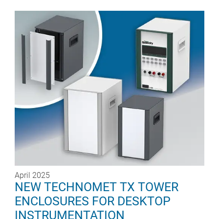
April 2025
NEW TECHNOMET TX TOWER
ENCLOSURES FOR DESKTOP
INSTRUMENTATION