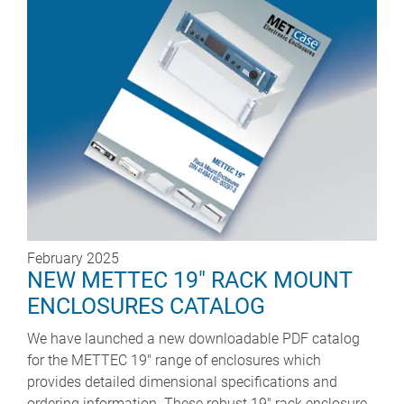
February 2025
NEW METTEC 19" RACK MOUNT
ENCLOSURES CATALOG
We have launched a new downloadable PDF catalog
for the METTEC 19" range of enclosures which
provides detailed dimensional specifications and
ordering information. These robust 19" rack enclosure