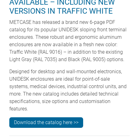
AVAILABLE – INCLUDING NEW
VERSIONS IN TRAFFIC WHITE
METCASE has released a brand new 6-page PDF
catalog for its popular UNIDESK sloping front terminal
enclosures. These robust and ergonomic aluminum
enclosures are now available in a fresh new color:
Traffic White (RAL 9016) – in addition to the existing
Light Gray (RAL 7035) and Black (RAL 9005) options.
Designed for desktop and wall-mounted electronics,
UNIDESK enclosures are ideal for point-of-sale
systems, medical devices, industrial control units, and
more. The new catalog includes detailed technical
specifications, size options and customisation
features.
Download the catalog here >>