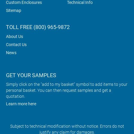
Custom Enclosures
Technical Info
Sitemap
TOLL FREE (800) 965-9872
About Us
Contact Us
News
GET YOUR SAMPLES
Simply click on the "add to my basket" symbol to add items to your
personal basket. You can then request samples and get a
quotation.
Learn more here
Subject to technical modification without notice. Errors do not
justify any claim for damages.