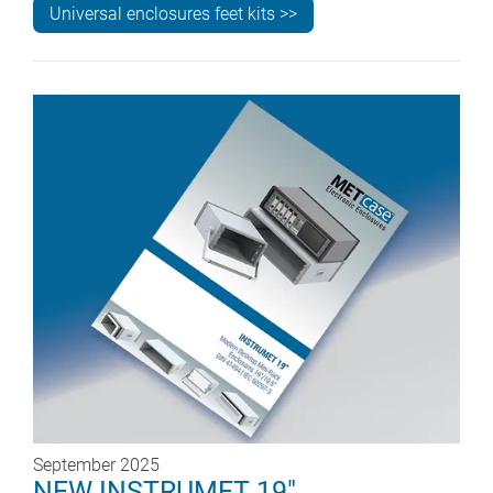
Universal enclosures feet kits >>
September 2025
NEW INSTRUMET 19"