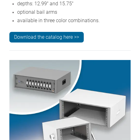
depths: 12.99" and 15.75"
optional bail arms
available in three color combinations.
Download the catalog here >>