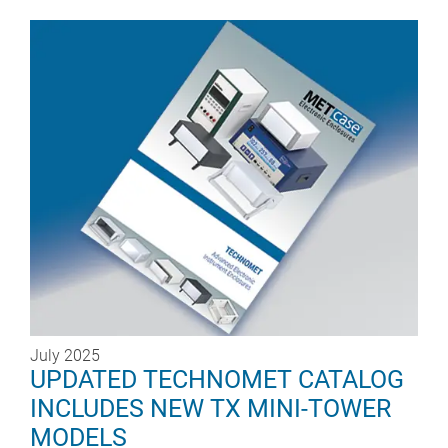
July 2025
UPDATED TECHNOMET CATALOG
INCLUDES NEW TX MINI-TOWER
MODELS