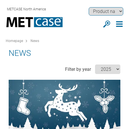
METCASE North America
Homepage
News
NEWS
Filter by year