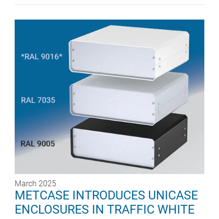
March 2025
METCASE INTRODUCES UNICASE
ENCLOSURES IN TRAFFIC WHITE