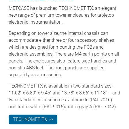
METCASE has launched TECHNOMET TX, an elegant
new range of premium tower enclosures for tabletop
electronic instrumentation.
Depending on tower size, the internal chassis can
accommodate either three or four accessory shelves
which are designed for mounting the PCBs and
electronic assemblies. There are M4 earth points on all
panels. The enclosures also feature side handles and
non-slip ABS feet. The front panels are supplied
separately as accessories.
TECHNOMET TX is available in two standard sizes –
11.02" x 6.89" x 9.45" and 13.78" x 8.66" x 11.18" – and
two standard color schemes: anthracite (RAL 7016)
and traffic white (RAL 9016)/traffic gray A (RAL 7042).
TECHNOMET TX >>