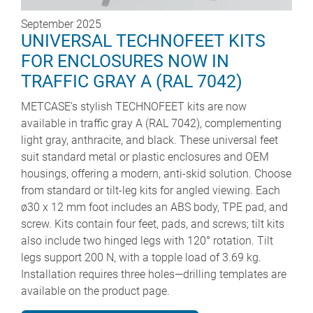
September 2025
UNIVERSAL TECHNOFEET KITS
FOR ENCLOSURES NOW IN
TRAFFIC GRAY A (RAL 7042)
METCASE’s stylish TECHNOFEET kits are now
available in traffic gray A (RAL 7042), complementing
light gray, anthracite, and black. These universal feet
suit standard metal or plastic enclosures and OEM
housings, offering a modern, anti-skid solution. Choose
from standard or tilt-leg kits for angled viewing. Each
ø30 x 12 mm foot includes an ABS body, TPE pad, and
screw. Kits contain four feet, pads, and screws; tilt kits
also include two hinged legs with 120° rotation. Tilt
legs support 200 N, with a topple load of 3.69 kg.
Installation requires three holes—drilling templates are
available on the product page.