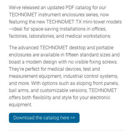
We’ve released an updated PDF catalog for our
TECHNOMET instrument enclosures series, now
featuring the new TECHNOMET TX mini-tower models
—ideal for space-saving installations in offices,
factories, laboratories, and medical workstations.
The advanced TECHNOMET desktop and portable
enclosures are available in fifteen standard sizes and
boast a modern design with no visible fixing screws.
They’re perfect for medical devices, test and
measurement equipment, industrial control systems,
and more. With options such as sloping front panels,
bail arms, and customizable versions, TECHNOMET
offers both flexibility and style for your electronic
equipment.
Download the catalog here >>