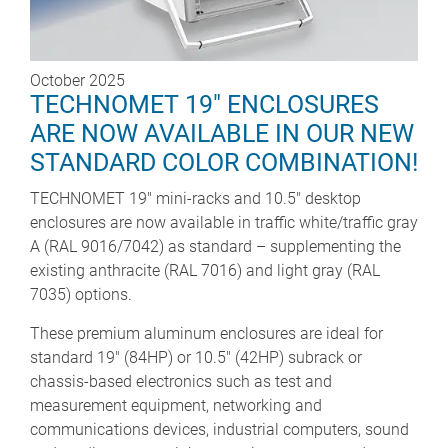
October 2025
TECHNOMET 19" ENCLOSURES
ARE NOW AVAILABLE IN OUR NEW
STANDARD COLOR COMBINATION!
TECHNOMET 19" mini-racks and 10.5" desktop
enclosures are now available in traffic white/traffic gray
A (RAL 9016/7042) as standard – supplementing the
existing anthracite (RAL 7016) and light gray (RAL
7035) options.
These premium aluminum enclosures are ideal for
standard 19" (84HP) or 10.5" (42HP) subrack or
chassis-based electronics such as test and
measurement equipment, networking and
communications devices, industrial computers, sound