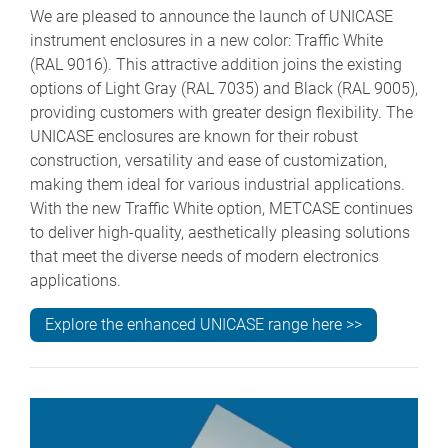
We are pleased to announce the launch of UNICASE
instrument enclosures in a new color: Traffic White
(RAL 9016). This attractive addition joins the existing
options of Light Gray (RAL 7035) and Black (RAL 9005),
providing customers with greater design flexibility. The
UNICASE enclosures are known for their robust
construction, versatility and ease of customization,
making them ideal for various industrial applications.
With the new Traffic White option, METCASE continues
to deliver high-quality, aesthetically pleasing solutions
that meet the diverse needs of modern electronics
applications.
Explore the enhanced UNICASE range here >>