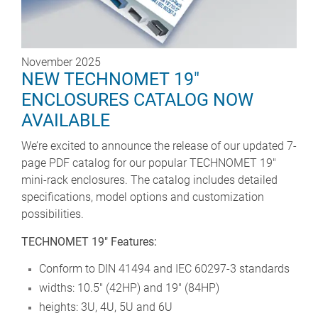
November 2025
NEW TECHNOMET 19"
ENCLOSURES CATALOG NOW
AVAILABLE
We’re excited to announce the release of our updated 7-
page PDF catalog for our popular TECHNOMET 19"
mini-rack enclosures. The catalog includes detailed
specifications, model options and customization
possibilities.
TECHNOMET 19" Features:
Conform to DIN 41494 and IEC 60297-3 standards
widths: 10.5" (42HP) and 19" (84HP)
heights: 3U, 4U, 5U and 6U