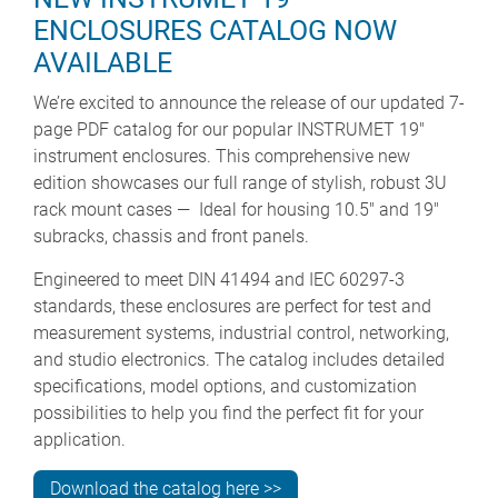
ENCLOSURES CATALOG NOW
AVAILABLE
We’re excited to announce the release of our updated 7-
page PDF catalog for our popular INSTRUMET 19"
instrument enclosures. This comprehensive new
edition showcases our full range of stylish, robust 3U
rack mount cases — Ideal for housing 10.5" and 19"
subracks, chassis and front panels.
Engineered to meet DIN 41494 and IEC 60297-3
standards, these enclosures are perfect for test and
measurement systems, industrial control, networking,
and studio electronics. The catalog includes detailed
specifications, model options, and customization
possibilities to help you find the perfect fit for your
application.
Download the catalog here >>