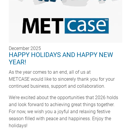
December 2025
HAPPY HOLIDAYS AND HAPPY NEW
YEAR!
As the year comes to an end, all of us at
METCASE would like to sincerely thank you for your
continued business, support and collaboration.
We’re excited about the opportunities that 2026 holds
and look forward to achieving great things together.
For now, we wish you a joyful and relaxing festive
season filled with peace and happiness. Enjoy the
holidays!