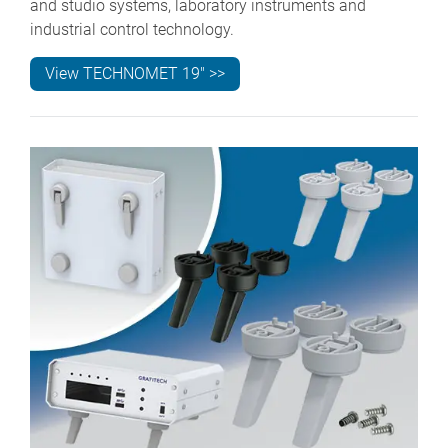
and studio systems, laboratory instruments and
industrial control technology.
View TECHNOMET 19" >>