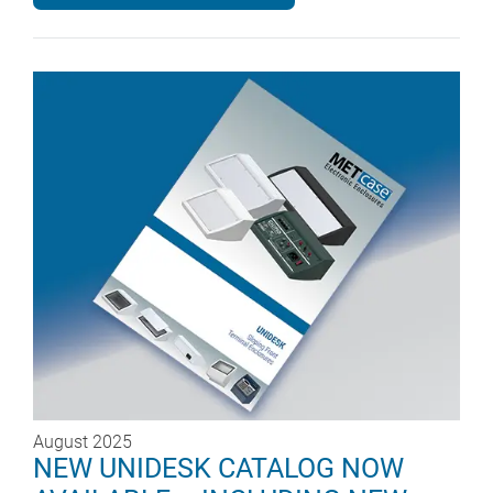
August 2025
NEW UNIDESK CATALOG NOW