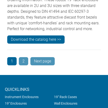
are available in 2U and 3U sizes with three standard
depths. Designed to DIN 41494 and IEC 60297-3
standards, they feature attractive diecast front bezels
with unique 'comfort-handles' and rack mounting ears.
Perfect for networking, industrial control and more.
Download the catalog here >>
1
2
Next page
QUICKLINKS
Instrument Enclosures
19" Rack Cases
19" Enclosures
Wall Enclosures