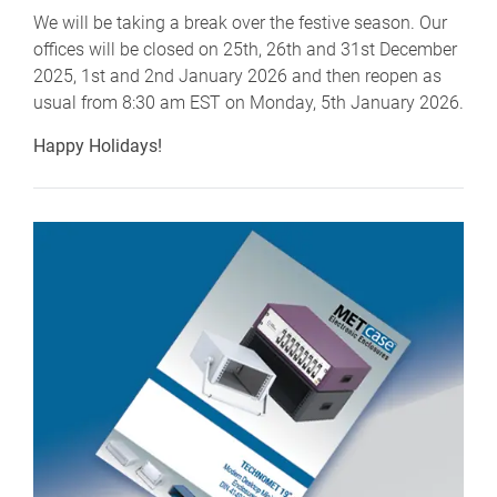
We will be taking a break over the festive season. Our
offices will be closed on 25th, 26th and 31st December
2025, 1st and 2nd January 2026 and then reopen as
usual from 8:30 am EST on Monday, 5th January 2026.
Happy Holidays!