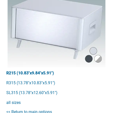
R215 (10.83"x9.84"x5.91")
R315 (13.78"x10.83"x5.91")
SL315 (13.78"x12.60"x5.91")
all sizes
<< Return to main options