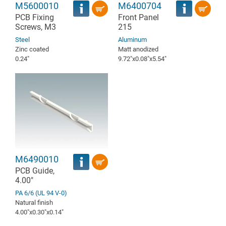
M5600010
M6400704
PCB Fixing
Front Panel
Screws, M3
215
Steel
Aluminum
Zinc coated
Matt anodized
0.24″
9.72″x0.08″x5.54″
M6490010
PCB Guide,
4.00"
PA 6/6 (UL 94 V-0)
Natural finish
4.00″x0.30″x0.14″