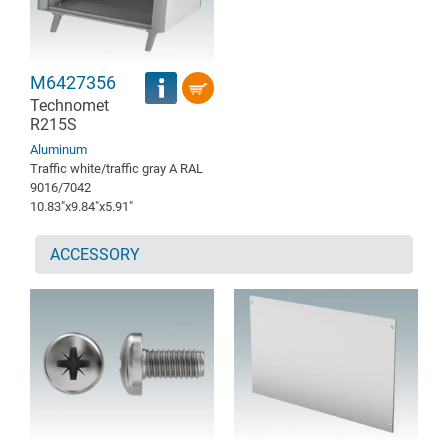
M6427356
Technomet
R215S
Aluminum
Traffic white/traffic gray A RAL
9016/7042
10.83″x9.84″x5.91″
ACCESSORY