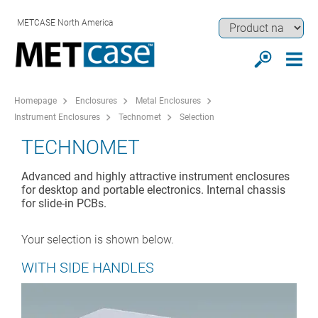
METCASE North America
Homepage
Enclosures
Metal Enclosures
Instrument Enclosures
Technomet
Selection
TECHNOMET
Advanced and highly attractive instrument enclosures
for desktop and portable electronics. Internal chassis
for slide-in PCBs.
Your selection is shown below.
WITH SIDE HANDLES