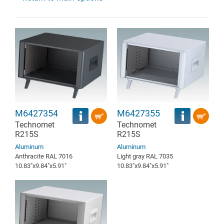
M6427354
M6427355
Technomet
Technomet
R215S
R215S
Aluminum
Aluminum
Anthracite RAL 7016
Light gray RAL 7035
10.83″x9.84″x5.91″
10.83″x9.84″x5.91″