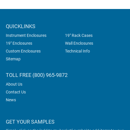
QUICKLINKS
Instrument Enclosures
19" Rack Cases
19" Enclosures
Wall Enclosures
Custom Enclosures
Technical Info
Sitemap
TOLL FREE (800) 965-9872
About Us
Contact Us
News
GET YOUR SAMPLES