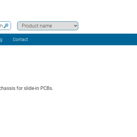
ch
ng
Contact
hassis for slide-in PCBs.