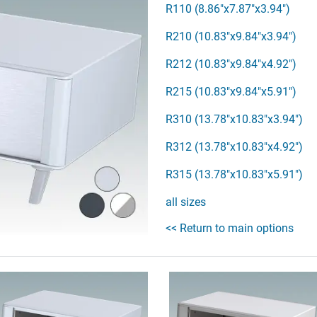
R110 (8.86"x7.87"x3.94")
R210 (10.83"x9.84"x3.94")
R212 (10.83"x9.84"x4.92")
R215 (10.83"x9.84"x5.91")
R310 (13.78"x10.83"x3.94")
R312 (13.78"x10.83"x4.92")
R315 (13.78"x10.83"x5.91")
all sizes
<< Return to main options