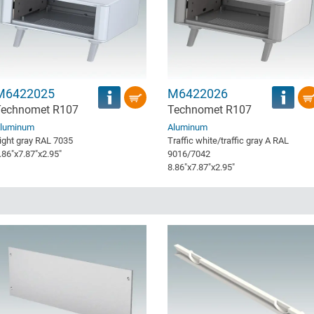
M6422025
M6422026
Technomet R107
Technomet R107
luminum
Aluminum
ight gray RAL 7035
Traffic white/traffic gray A RAL
.86″x7.87″x2.95″
9016/7042
8.86″x7.87″x2.95″