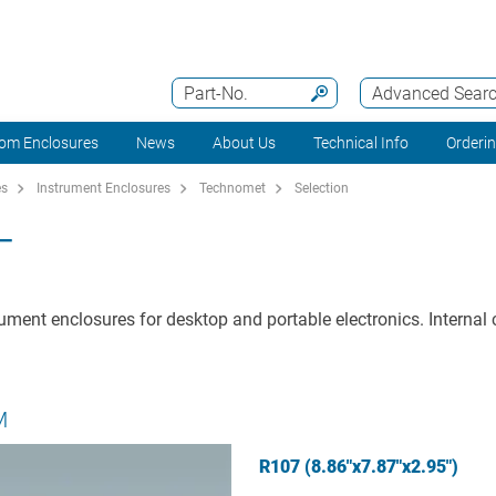
Part-No.
Advanced Sear
om Enclosures
News
About Us
Technical Info
Orderi
es
Instrument Enclosures
Technomet
Selection
T
ument enclosures for desktop and portable electronics. Internal c
M
R107 (8.86"x7.87"x2.95")