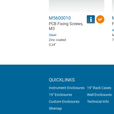
M5600010
PCB Fixing Screws,
F
M3
A
Steel
M
Zinc coated
7
0.24″
QUICKLINKS
Instrument Enclosures
19" Rack Cases
19" Enclosures
Wall Enclosures
Custom Enclosures
Technical Info
Sitemap