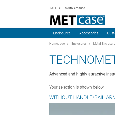
METCASE North America
Enclosures
Accessories
Cust
Homepage
Enclosures
Metal Enclosur
TECHNOME
Advanced and highly attractive instr
Your selection is shown below.
WITHOUT HANDLE/BAIL AR