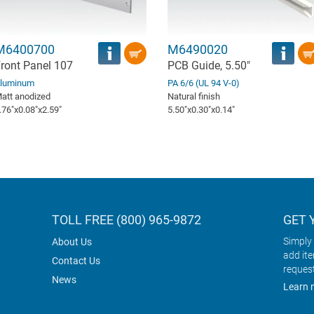
M6400700
M6490020
ront Panel 107
PCB Guide, 5.50"
luminum
PA 6/6 (UL 94 V-0)
att anodized
Natural finish
.76″x0.08″x2.59″
5.50″x0.30″x0.14″
TOLL FREE (800) 965-9872
GET 
Simply 
About Us
add it
Contact Us
reques
News
Learn 