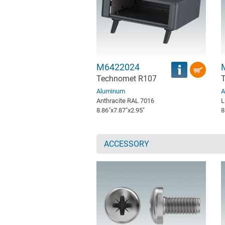
M6422024
Technomet R107
Aluminum
A
Anthracite RAL 7016
L
8.86″x7.87″x2.95″
8
ACCESSORY