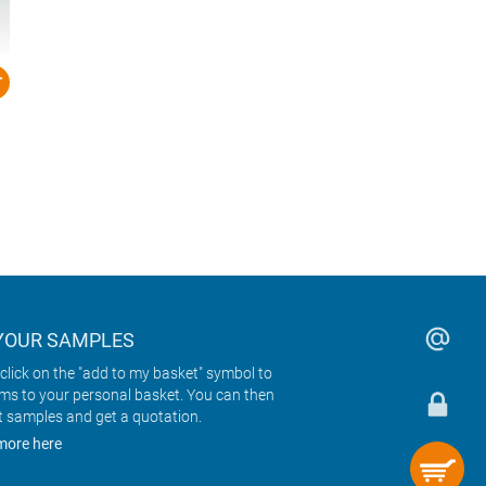
YOUR SAMPLES
click on the "add to my basket" symbol to
ems to your personal basket. You can then
t samples and get a quotation.
more here