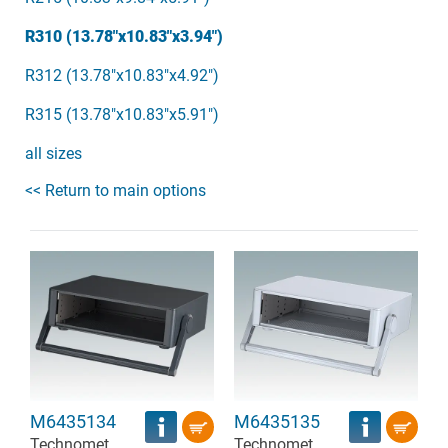
R310 (13.78"x10.83"x3.94")
R312 (13.78"x10.83"x4.92")
R315 (13.78"x10.83"x5.91")
all sizes
<< Return to main options
M6435134
M6435135
Technomet
Technomet