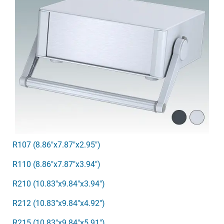
R107 (8.86"x7.87"x2.95")
R110 (8.86"x7.87"x3.94")
R210 (10.83"x9.84"x3.94")
R212 (10.83"x9.84"x4.92")
R215 (10.83"x9.84"x5.91")