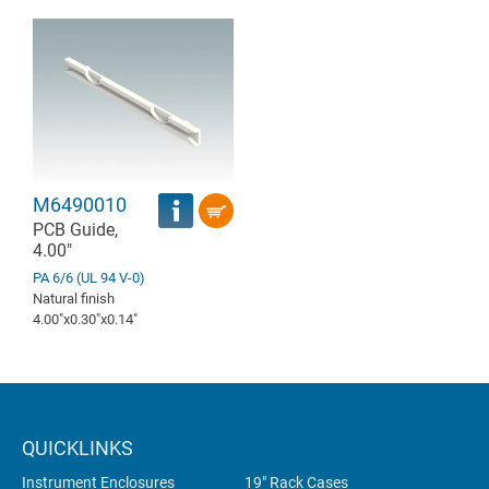
M6490010
PCB Guide,
4.00"
PA 6/6 (UL 94 V-0)
Natural finish
4.00″x0.30″x0.14″
QUICKLINKS
Instrument Enclosures
19" Rack Cases