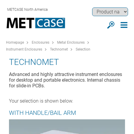
METCASE North America
Homepage
Enclosures
Metal Enclosures
Instrument Enclosures
Technomet
Selection
TECHNOMET
Advanced and highly attractive instrument enclosures
for desktop and portable electronics. Internal chassis
for slide-in PCBs.
Your selection is shown below.
WITH HANDLE/BAIL ARM