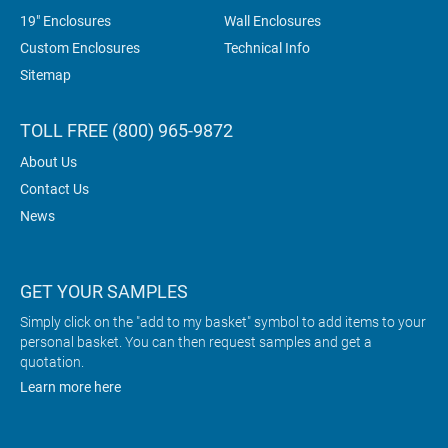
19" Enclosures
Wall Enclosures
Custom Enclosures
Technical Info
Sitemap
TOLL FREE (800) 965-9872
About Us
Contact Us
News
GET YOUR SAMPLES
Simply click on the "add to my basket" symbol to add items to your
personal basket. You can then request samples and get a
quotation.
Learn more here