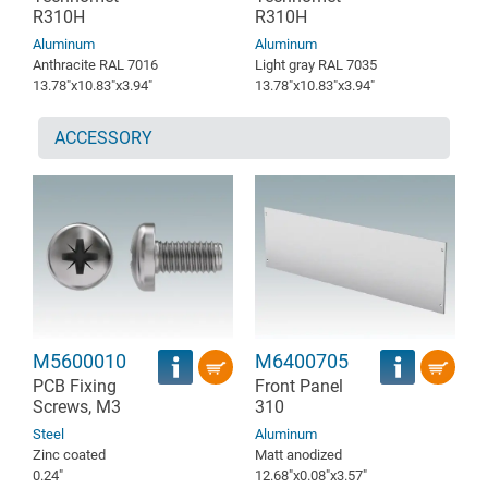
R310H
R310H
Aluminum
Aluminum
Anthracite RAL 7016
Light gray RAL 7035
13.78″x10.83″x3.94″
13.78″x10.83″x3.94″
ACCESSORY
M5600010
M6400705
PCB Fixing
Front Panel
Screws, M3
310
Steel
Aluminum
Zinc coated
Matt anodized
0.24″
12.68″x0.08″x3.57″